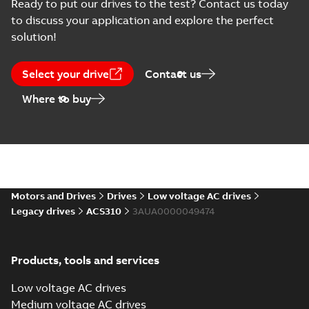
(
7
)
Ready to put our drives to the test? Contact us today
to discuss your application and explore the perfect
Drawing
solution!
(
1
)
Select your drive
Contact us
Information
Where to buy
(
16
)
List
(
1
)
Manual
(
4
)
Motors and Drives
Drives
Low voltage AC drives
Legacy drives
ACS310
3AUA0000049474
Movie
(
1
)
Report
Products, tools and services
(
7
)
Low voltage AC drives
Technical
Medium voltage AC drives