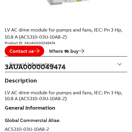
LV AC drive module for pumps and fans, IEC: Pn 3 Hp,
10.8 A (ACS310-03U-10A8-2)
Product ID:
3AUA0000049474
Contact us
Where to buy
General Information
3AUA0000049474
Description
LV AC drive module for pumps and fans, IEC: Pn 3 Hp,
10.8 A (ACS310-03U-10A8-2)