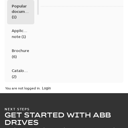
Popular
documents
(
1
)
Application
note
(
1
)
Brochure
(
6
)
Catalogue
(
2
)
You are not logged in.
Certificate
(
4
)
NEXT STEPS
Declaration
GET STARTED WITH ABB
of
DRIVES
conformity