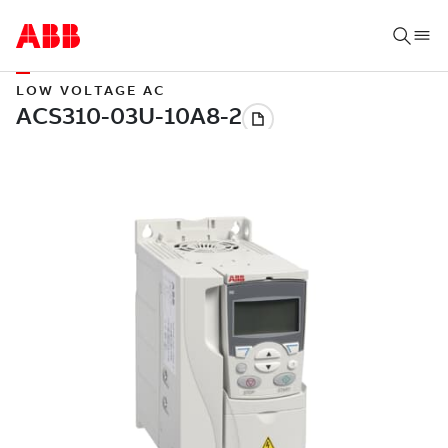
LOW VOLTAGE AC