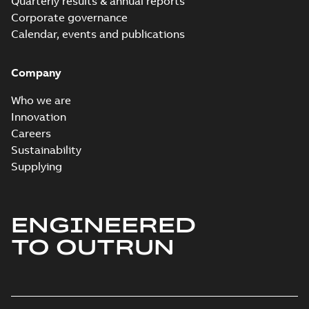
Quarterly results & annual reports
Corporate governance
Calendar, events and publications
Company
Who we are
Innovation
Careers
Sustainability
Supplying
ENGINEERED
TO OUTRUN