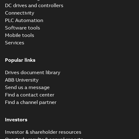
publication
DC drives and controllers
(
4
)
Connectivity
PLC Automation
Software tools
Mobile tools
Services
Popular links
Drives document library
ABB University
Send us a message
Find a contact center
Find a channel partner
Investors
Investor & shareholder resources