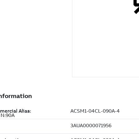
IN:90A