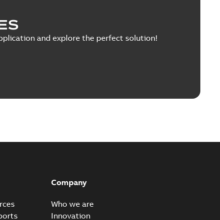
PDF
 MB
ES
pplication and explore the perfect solution!
tructions
ith electrolytic DC capacitors in the DC link This
PDF
...
(Show more)
8 MB
n of Conformity Ecodesign Directive
able
PDF
h
-
2021-10-21
-
0,54 MB
Company
rces
Who we are
laration of Conformity
ports
Innovation
able
PDF