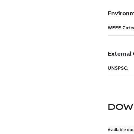
DOW
Available do