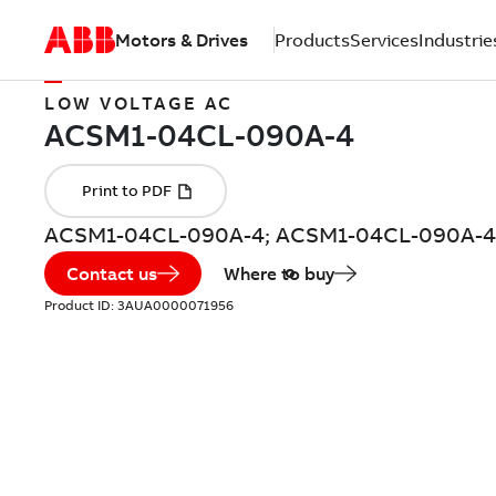
Motors & Drives
Products
Services
Industrie
LOW VOLTAGE AC
ACSM1-04CL-090A-4; ACSM1-04CL-090A-4 
Contact us
Where to buy
Product ID:
3AUA0000071956