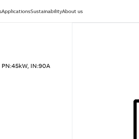
s
Applications
Sustainability
About us
PN:45kW, IN:90A