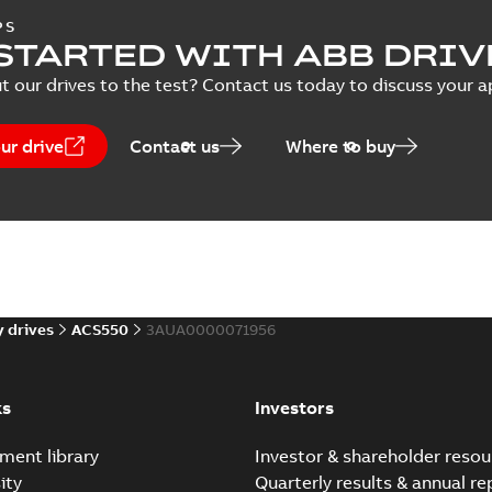
PS
Report
-
English
-
2024-12-17
-
0,12
note
(
1
)
STARTED WITH ABB DRIV
t our drives to the test? Contact us today to discuss your a
)
Capacitor reforming ins
nstruction
(
3
)
ur drive
Contact us
Where to buy
Summary:
Converter modules w
manual applies to drive, inve
(
3
)
Manual
-
English
-
2021-12-23
-
0,3
 description
(
1
)
ACSM1-04 EU Declaratio
 publication
(
3
)
2009/125/EC
Summary:
No summary avail
 drives
ACS550
3AUA0000071956
Declaration of conformity
-
Englis
per
(
1
)
ks
Investors
ment library
Investor & shareholder resou
ACSM1-04 Ecodesign Dec
ity
Quarterly results & annual re
Summary:
No summary avail