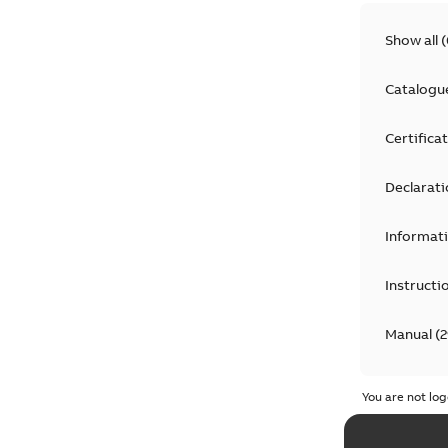
Show all
(
Catalogu
Certifica
Declarati
Informat
Instructi
Manual
(
2
Product 
You are not log
Recycling