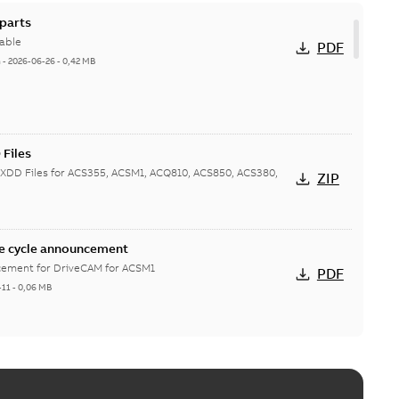
parts
able
PDF
h
-
2026-06-26
-
0,42 MB
Files
XDD Files for ACS355, ACSM1, ACQ810, ACS850, ACS380,
ZIP
e cycle announcement
ncement for DriveCAM for ACSM1
PDF
-11
-
0,06 MB
CSM1
able