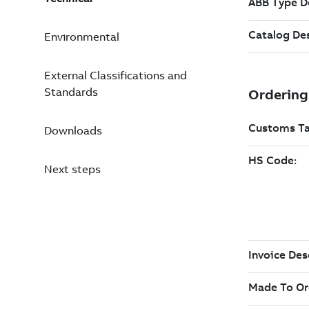
Environmental
External Classifications and
Standards
Downloads
Next steps