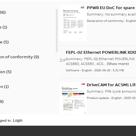
PPWR EU DoC for spare 
66
)
Summary:
No summary avail
Declaration of conformity
-
Englis
e
(
1
)
te
(
5
)
FEPL-02 Ethernet POWERLINK XDD 
on of conformity
(
9
)
Summary:
FEPL-02 Ethernet POWERLINK 
ZIP
ACS880, ACS580 , ACS...
(Show more)
Software
-
English
-
2026-06-22
-
5,51 MB
ion
(
5
)
DriveCAM for ACSM1 Lif
on
(
1
)
Summary:
Fife cycle annou
Product update
-
English
-
2025-02
9
)
update
(
1
)
ged in.
Life cycle statement A
 instructions
(
1
)
Summary:
No summary avail