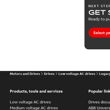
NEXT STE
Release 
GET 
Ready to pu
Report
(
2
Service i
Select yo
Software
Technical
Technical
Motors and Drives
Drives
Low voltage AC drives
Legacy
White pa
Products, tools and services
Popular lin
Low voltage AC drives
Drives docu
Medium voltage AC drives
ABB Univers