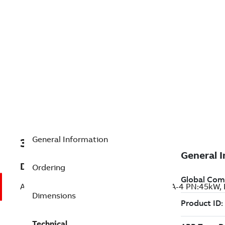
General Information
3AUA0000071956
Description
Ordering
ACSM1-04CL-090A-4; ACSM1-04CL-090A-4 PN:45kW, 
Dimensions
Technical