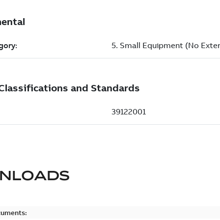
NLOADS
cuments: