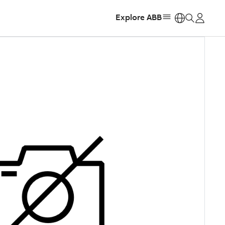
Explore ABB
https: