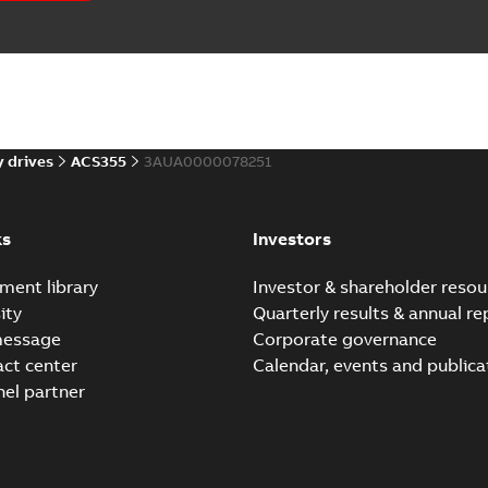
 case study
(
1
)
)
 drives
ACS355
3AUA0000078251
(
3
)
ks
Investors
 description
(
1
)
ment library
Investor & shareholder resou
 publication
(
3
)
ity
Quarterly results & annual re
message
Corporate governance
per
(
1
)
act center
Calendar, events and publica
nel partner