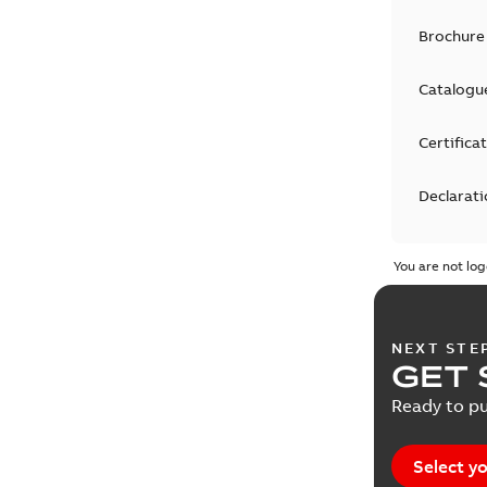
Brochure
Catalogu
Certifica
Declarati
EPLAN D
You are not log
Guideline
NEXT STE
Informat
GET 
Ready to pu
List
(
1
)
Manual
(
1
Select yo