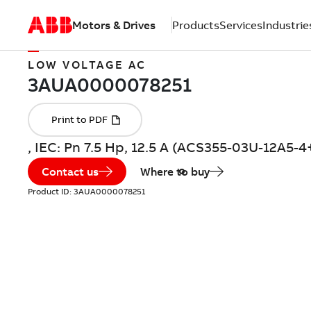
Motors & Drives
Products
Services
Industrie
LOW VOLTAGE AC
, IEC: Pn 7.5 Hp, 12.5 A (ACS355-03U-12A5-
Contact us
Where to buy
Product ID:
3AUA0000078251