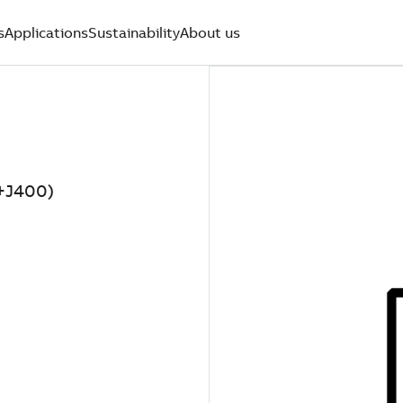
s
Applications
Sustainability
About us
4+J400)