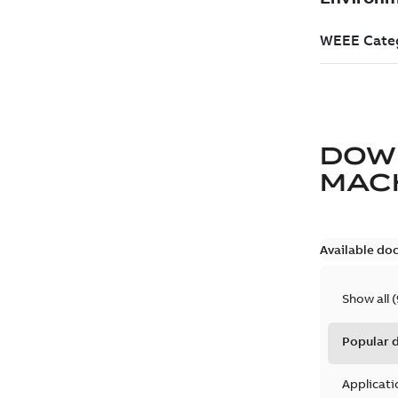
DOW
MACH
Available do
Show all
(
Popular
Applicati