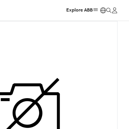
Explore ABB
https: