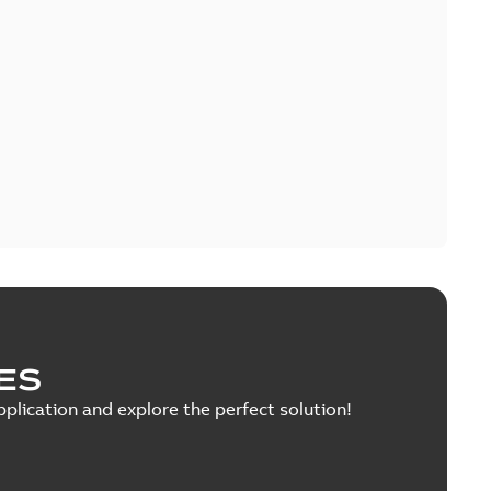
ES
pplication and explore the perfect solution!