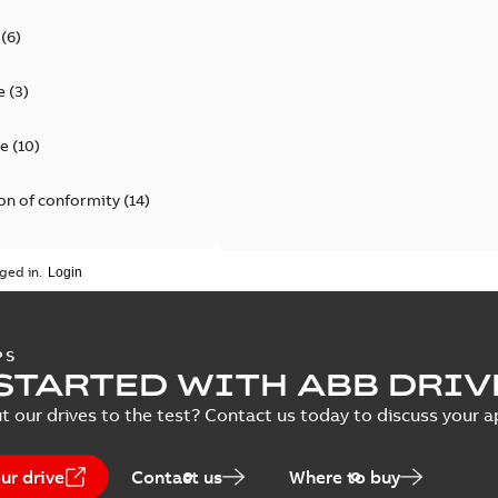
(
6
)
e
(
3
)
te
(
10
)
on of conformity
(
14
)
ata
(
1
)
ged in.
(
1
)
PS
ion
(
23
)
STARTED WITH ABB DRIV
t our drives to the test? Contact us today to discuss your a
7
)
ur drive
Contact us
Where to buy