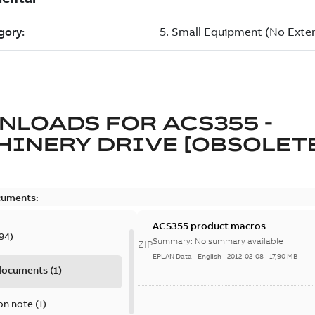
NLOADS FOR
ACS355 -
INERY DRIVE [OBSOLET
cuments:
ACS355 product macros
94
)
Summary:
No summary available
ZIP
EPLAN Data
-
English
-
2012-02-08
-
17,90 MB
 documents
(
1
)
on note
(
1
)