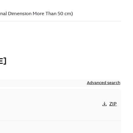
E]
Advanced search
ZIP