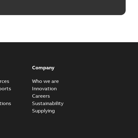
Company
rces
Who we are
ports
Innovation
Careers
tions
Sustainability
Supplying