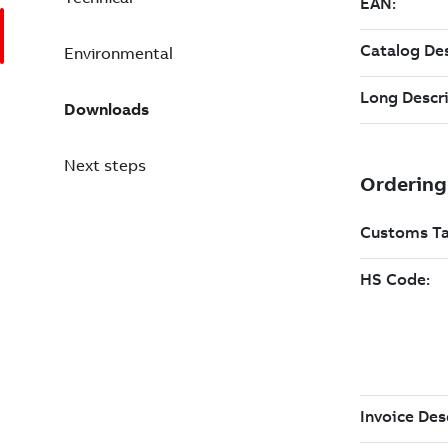
Environmental
Downloads
Next steps