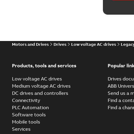
Movie
(
1
)
Reference
Report
(
7
Motors and Drives
Drives
Low voltage AC drives
Legacy
Software
Products, tools and services
Popular lin
Technical
Low voltage AC drives
Drives docu
Technical
Medium voltage AC drives
ABB Univers
DC drives and controllers
Send us a 
White pa
Connectivity
Find a cont
PLC Automation
Find a chan
Software tools
Mobile tools
Services