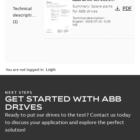
Spare parts
Summary:
Spare parts
PDF
Technical
for ABB drives
description
Technical description
-
(
1
)
English
-
2018-07-12
-
0,06
MB
You are not logged in.
NEXT STEPS
GET STARTED WITH ABB
DRIVES
Ready to put our drives to the test? Contact us today
to discuss your application and explore the perfect
solution!