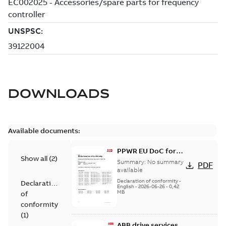
DOWNLOADS
Available documents:
PPWR EU DoC for
Show all
(
2
)
spare parts
Summary:
No summary
PDF
available
Declaration of conformity
-
Declaration
English
-
2026-06-26
-
0,42
MB
of
conformity
(
1
)
ABB drive services,