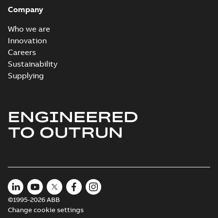
Company
Who we are
Innovation
Careers
Sustainability
Supplying
ENGINEERED
TO OUTRUN
©1995-2026 ABB
Change cookie settings