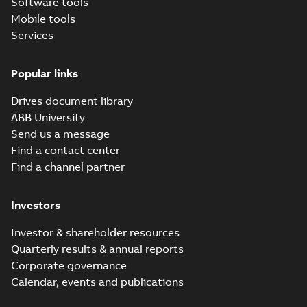
Software tools
Mobile tools
Services
Popular links
Drives document library
ABB University
Send us a message
Find a contact center
Find a channel partner
Investors
Investor & shareholder resources
Quarterly results & annual reports
Corporate governance
Calendar, events and publications