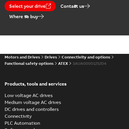
Select your drive
Contact us
Where to buy
Motors and Drives
Drives
Connectivity and options
Functional safety options
ATEX
3AUA0000125204
Products, tools and services
Low voltage AC drives
Medium voltage AC drives
DC drives and controllers
Connectivity
PLC Automation