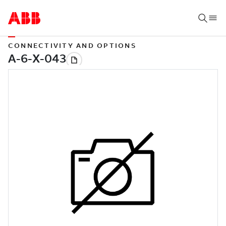
CONNECTIVITY AND OPTIONS