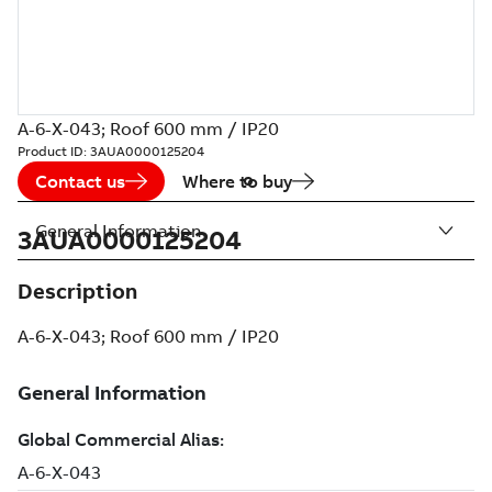
A-6-X-043; Roof 600 mm / IP20
Product ID:
3AUA0000125204
Contact us
Where to buy
General Information
3AUA0000125204
Description
A-6-X-043; Roof 600 mm / IP20