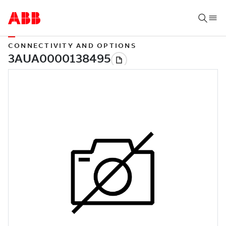
CONNECTIVITY AND OPTIONS