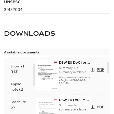
DOWNLOADS
Available documents:
DSW EU DoC for
Show all
ACS880, ACS580
Summary:
No
PDF
(
143
)
summary available
Declaration of conformity
-
English
-
2026-08-05
-
1,56 MB
Application
note
(
1
)
DSW EU LVD EMCD
Brochure
PPWR DoC for
Summary:
No
PDF
(
7
)
ACS880, ACS580
summary available