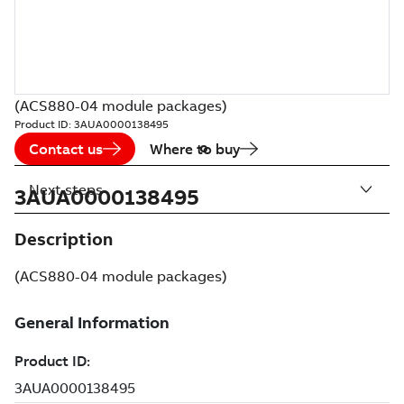
(ACS880-04 module packages)
Product ID:
3AUA0000138495
Contact us
Where to buy
Next steps
3AUA0000138495
Description
(ACS880-04 module packages)