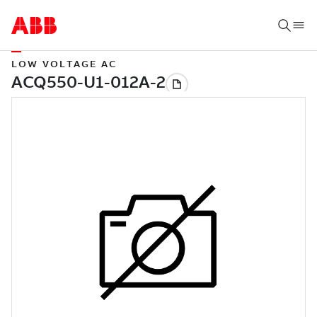
LOW VOLTAGE AC