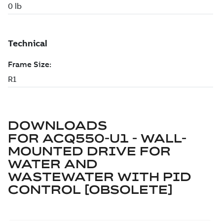
DOWNLOADS
FOR
ACQ550-U1 - WALL-
MOUNTED DRIVE FOR
WATER AND
WASTEWATER WITH PID
CONTROL [OBSOLETE]