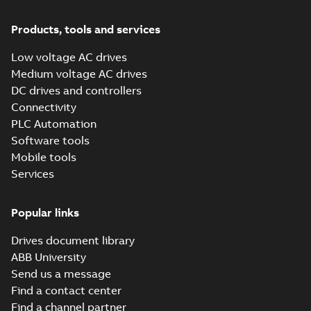
(Show more)
ACQ550 Drives
Products, tools and services
User's manual, US
Summary:
water,
PDF
waste, wastewater,
Low voltage AC drives
irrigation, pump,
Manual
-
English
-
2015-
Medium voltage AC drives
harmonics, harmonic,
11-30
-
7,11 MB
ACQ550,
DC drives and controllers
Connectivity
PLC Automation
Software tools
Mobile tools
Services
Popular links
Drives document library
ABB University
Send us a message
Find a contact center
Find a channel partner