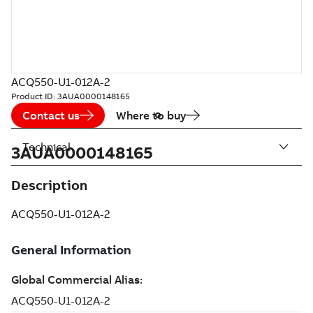
ACQ550-U1-012A-2
Product ID:
3AUA0000148165
Contact us
Where to buy
Technical
3AUA0000148165
Description
ACQ550-U1-012A-2