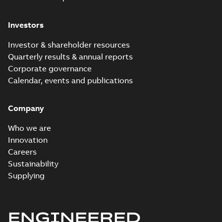
Investors
Investor & shareholder resources
Quarterly results & annual reports
Corporate governance
Calendar, events and publications
Company
Who we are
Innovation
Careers
Sustainability
Supplying
ENGINEERED