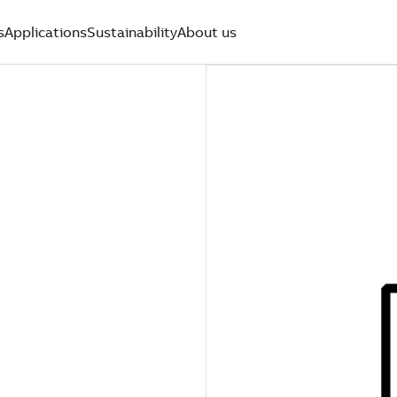
s
Applications
Sustainability
About us