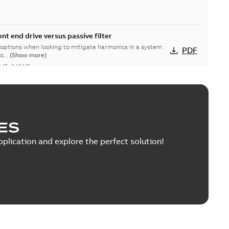
nt end drive versus passive filter
 options when looking to mitigate harmonics in a system.
PDF
o...
(Show more)
-17
-
0,19 MB
les ramp-down announcement
ES
able
PDF
9 MB
pplication and explore the perfect solution!
Drive with Disconnect User’s Manual
ins supplemental information that is unique to ACQ550
PDF
o...
(Show more)
1 MB