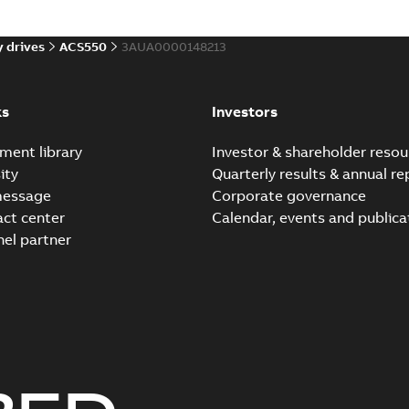
 drives
ACS550
3AUA0000148213
Application Note: ACQ5
US
Summary:
The ACQ550 Drive o
setup and control of submer
ks
Investors
Instruction
-
English
-
2017-06-08
ment library
Investor & shareholder resou
ity
Quarterly results & annual re
ACQ550 Drives User's m
message
Corporate governance
Summary:
water, waste, was
act center
Calendar, events and publica
Manual
-
English
-
2015-11-30
-
7,1
nel partner