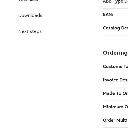
Downloads
Next steps