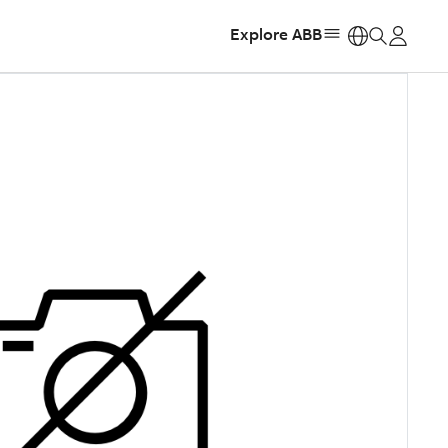
Explore ABB
https: