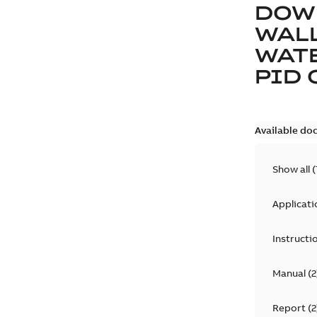
DOW
WAL
WAT
PID 
Available do
Show all
(
Applicati
Instructi
Manual
(
2
Report
(
2