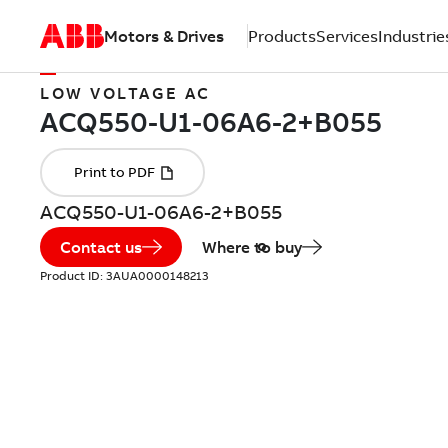
Motors & Drives
Products
Services
Industrie
LOW VOLTAGE AC
ACQ550-U1-06A6-2+B055
Contact us
Where to buy
Product ID:
3AUA0000148213