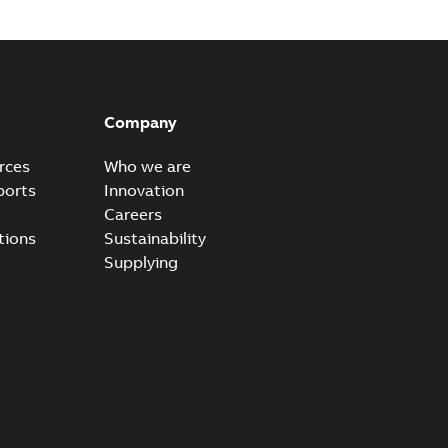
50 w/ Submersible Pumps And L527 Jumper Kit,
ffers an optional +L527 jumper kit, to assist in easy
PDF
s...
(Show more)
Company
-
0,14 MB
rces
Who we are
ports
Innovation
anual, US
Careers
tewater, irrigation, pump, harmonics, harmonic, ACQ550,
tions
Sustainability
PDF
1 MB
Supplying