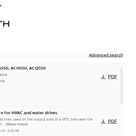
-
TH
Advanced search
CS550, ACH550, ACQ550
able
PDF
 MB
e for HVAC and water drives
etimes used on the output side of a VFD, between the
PDF
B all...
(Show more)
6-07
-
0,02 MB