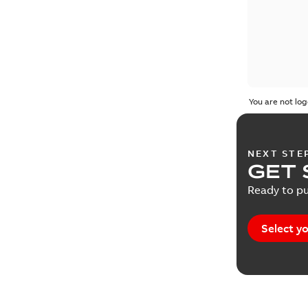
You are not log
NEXT STE
GET 
Ready to pu
Select yo