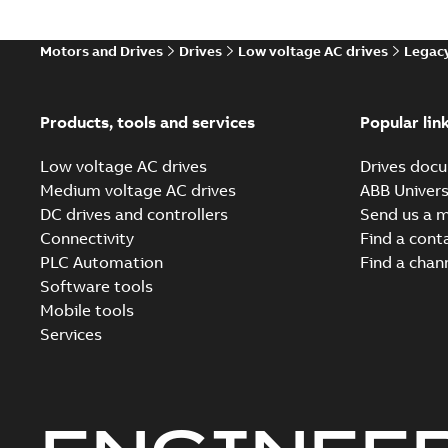
Motors and Drives
Drives
Low voltage AC drives
Legacy
Products, tools and services
Popular lin
Low voltage AC drives
Drives docu
Medium voltage AC drives
ABB Univers
DC drives and controllers
Send us a 
Connectivity
Find a cont
PLC Automation
Find a chan
Software tools
Mobile tools
Services