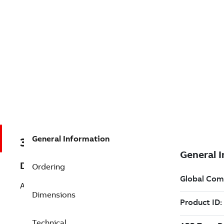
General Information
3AUA0000148213
Description
Ordering
ACQ550-U1-06A6-2+B055
Dimensions
Technical