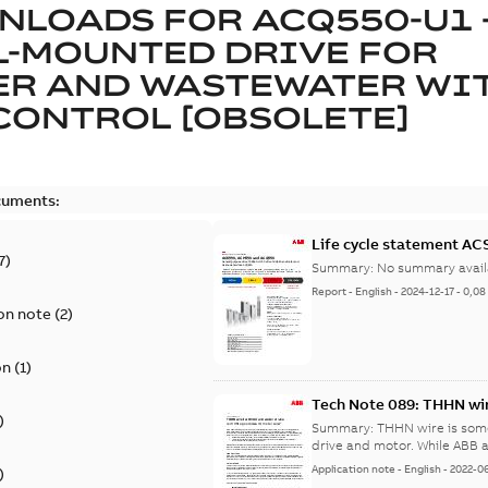
NLOADS FOR
ACQ550-U1 
L-MOUNTED DRIVE FOR
ER AND WASTEWATER WI
CONTROL [OBSOLETE]
cuments:
Life cycle statement A
7
)
Summary:
No summary avail
Report
-
English
-
2024-12-17
-
0,08
on note
(
2
)
on
(
1
)
Tech Note 089: THHN wir
)
Summary:
THHN wire is som
drive and motor. While AB
Application note
-
English
-
2022-0
)