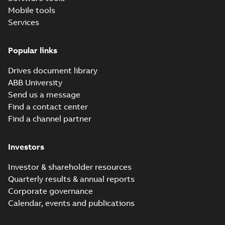
Mobile tools
Services
Popular links
Drives document library
ABB University
Send us a message
Find a contact center
Find a channel partner
Investors
Investor & shareholder resources
Quarterly results & annual reports
Corporate governance
Calendar, events and publications