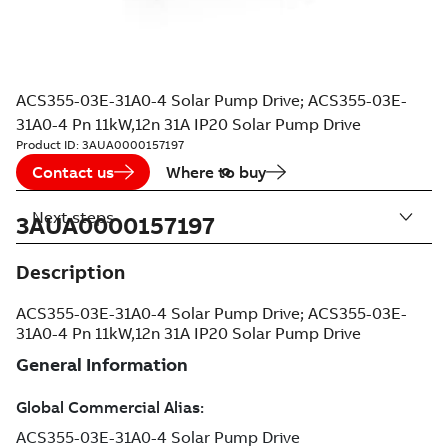
ACS355-03E-31A0-4 Solar Pump Drive; ACS355-03E-
31A0-4 Pn 11kW,12n 31A IP20 Solar Pump Drive
Product ID:
3AUA0000157197
Contact us
Where to buy
Next steps
3AUA0000157197
Description
ACS355-03E-31A0-4 Solar Pump Drive; ACS355-03E-
31A0-4 Pn 11kW,12n 31A IP20 Solar Pump Drive