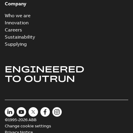
Company
Who we are
Innovation
Careers
Sustainability
Supplying
ENGINEERED
TO OUTRUN
©1995-2026 ABB
Change cookie settings
Privacy Notice