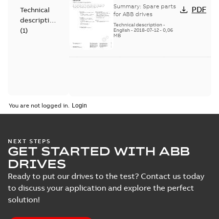
Spare parts
Summary:
Spare parts
PDF
Technical
for ABB drives
description
Technical description
-
(
1
)
English
-
2018-07-12
-
0,06
MB
You are not logged in.
NEXT STEPS
GET STARTED WITH ABB
DRIVES
Ready to put our drives to the test? Contact us today
to discuss your application and explore the perfect
solution!