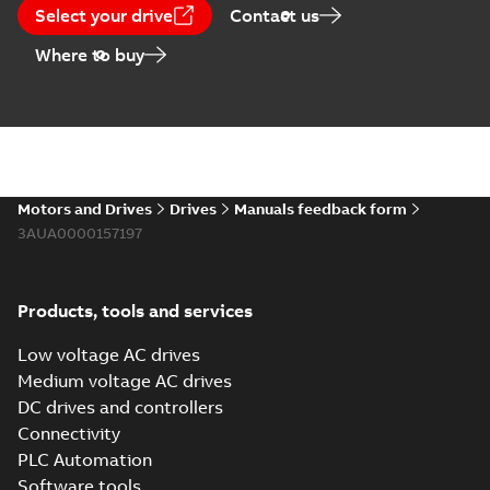
Select your drive
Contact us
Where to buy
Motors and Drives
Drives
Manuals feedback form
3AUA0000157197
Products, tools and services
Low voltage AC drives
Medium voltage AC drives
DC drives and controllers
Connectivity
PLC Automation
Software tools