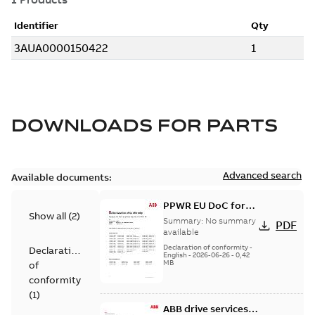
DOWNLOADS FOR
PARTS
Advanced search
Available documents:
PPWR EU DoC for
Show all
(
2
)
spare parts
Summary:
No summary
PDF
available
Declaration of conformity
-
Declaration
English
-
2026-06-26
-
0,42
MB
of
conformity
(
1
)
ABB drive services,