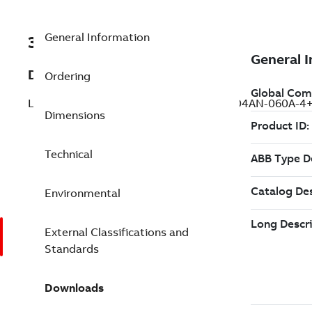
General Information
3AUA0000164747
Description
Ordering
LV AC servo drive, IEC: In 35 A (MFE180-04AN-060A-
Dimensions
Technical
Environmental
External Classifications and
Standards
Downloads