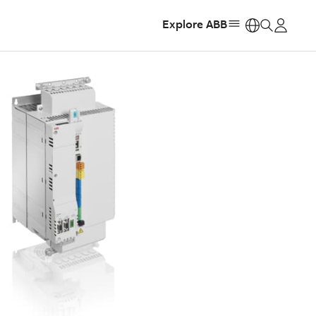
Explore ABB
https: