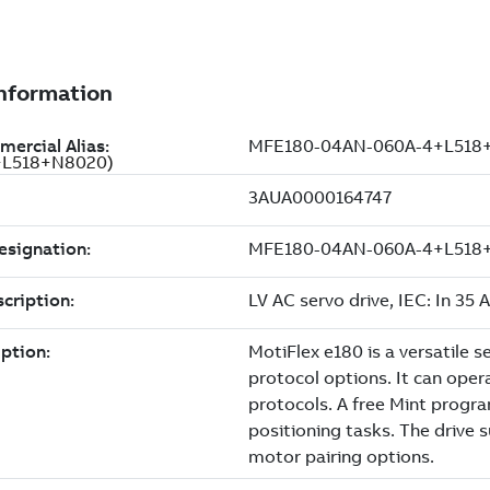
4+L518+N8020)