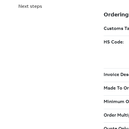
Next steps