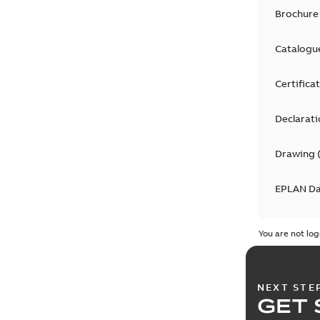
Brochure
Catalogu
Certifica
Declarati
Drawing
EPLAN D
Informat
You are not log
Manual
(
7
NEXT STE
Movie
(
5
)
GET 