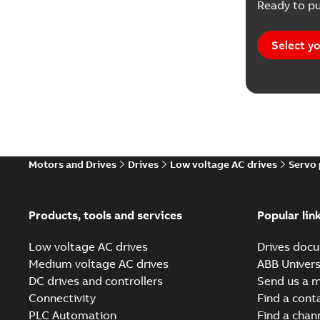
Ready to pu
Report
(
1
Software
Select yo
Motors and Drives
Drives
Low voltage AC drives
Servo
Products, tools and services
Popular lin
Low voltage AC drives
Drives docu
Medium voltage AC drives
ABB Univers
DC drives and controllers
Send us a 
Connectivity
Find a cont
PLC Automation
Find a chan