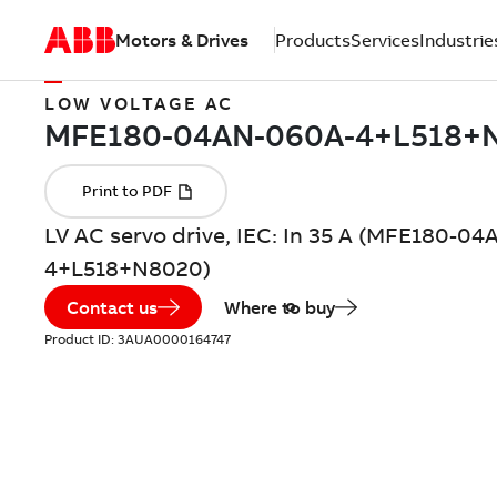
Motors & Drives
Products
Services
Industrie
LOW VOLTAGE AC
LV AC servo drive, IEC: In 35 A (MFE180-0
4+L518+N8020)
Contact us
Where to buy
Product ID:
3AUA0000164747