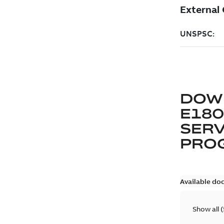
DOW
E180
SERV
PRO
Available do
Show all
(