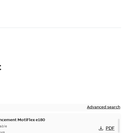
C
Advanced search
ncement MotiFlex e180
able
PDF
7 MB