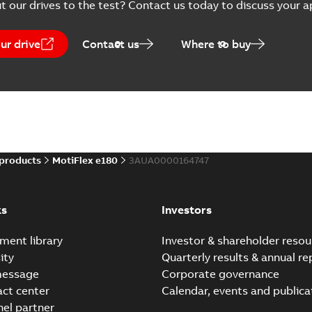
t our drives to the test? Contact us today to discuss your a
)
MotiFlex e180, STO Cert
Summary:
MotiFlex e180, MFE
(
9
)
Certificate
-
English
-
2025-10-31
-
ur drive
Contact us
Where to buy
Mint WorkBench Build 5876
Summary:
Build 5876, installation pack
EXE
Software
-
English, Chinese
-
2025-10-13
-
262,2
 products
MotiFlex e180
3AUA0000164747
EU Data Act Information
Product Families
Summary:
The Customer’s ri
ks
Investors
Regulation 2023/2854) from 
Information
-
English
-
2025-09-15
ment library
Investor & shareholder resou
ity
Quarterly results & annual re
message
Corporate governance
act center
Calendar, events and publica
MotiFlex e180, MicroFl
Summary:
The Catalog intro
nel partner