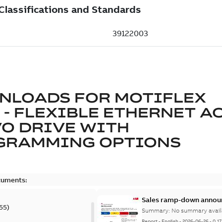
NLOADS FOR
MOTIFLEX
 - FLEXIBLE ETHERNET A
O DRIVE WITH
GRAMMING OPTIONS
cuments:
Sales ramp-down annou
55
)
Summary:
No summary avail
Report
-
English
-
2026-06-26
-
0,1