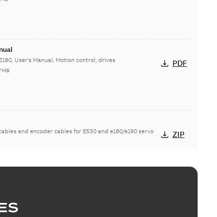
nual
E180, User's Manual, Motion control, drives
PDF
7 MB
ables and encoder cables for E530 and e180/e190 servo
ZIP
8.6
5908.6 (MSX), EtherCAT Slave Information (ESI), PROFINET
ZIP
MB
ES