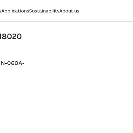
s
Applications
Sustainability
About us
4AN-060A-