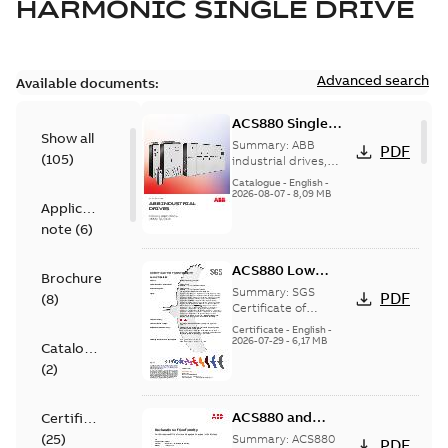
HARMONIC SINGLE DRIVE
Advanced search
Available documents:
ACS880 Single
Show all
Drives catalog
Summary:
ABB
PDF
(
105
)
industrial drives,
ACS880 single drives
Catalogue
-
English
-
catalog, 0.55 to 6000
2026-08-07
-
8,09 MB
Application
kW
note
(
6
)
ACS880 Low
Brochure
Voltage AC Drives
Summary:
SGS
PDF
(
8
)
SGS Certificate of
Certificate of
Conformity for
Conformity
Certificate
-
English
-
ACS880 series low
2026-07-29
-
6,17 MB
Catalogue
voltage single drives,
(
2
)
multidrives and drive
mod...
(Show more)
ACS880 and
Certificate
ACS880 Low
(
25
)
Summary:
ACS880
PDF