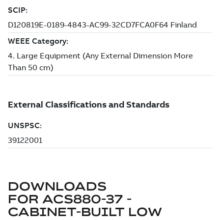
DOWNLOADS
FOR
ACS880-37 -
CABINET-BUILT LOW