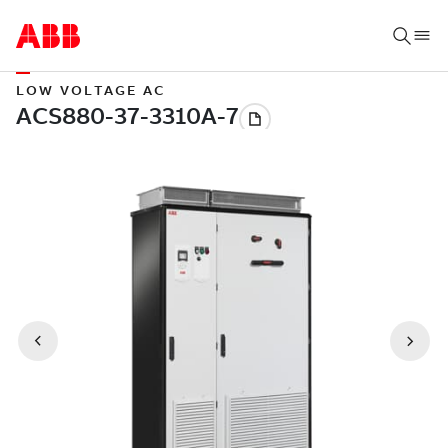
LOW VOLTAGE AC