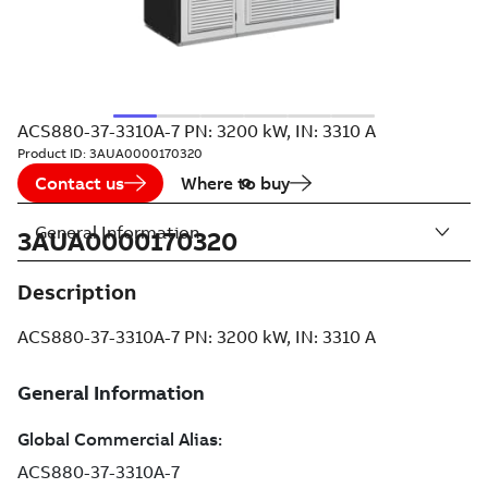
ACS880-37-3310A-7 PN: 3200 kW, IN: 3310 A
Product ID:
3AUA0000170320
Contact us
Where to buy
General Information
3AUA0000170320
Description
ACS880-37-3310A-7 PN: 3200 kW, IN: 3310 A