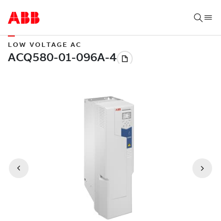
LOW VOLTAGE AC