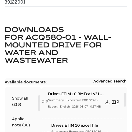
DOWNLOADS
FOR
ACQ580-01 - WALL-
MOUNTED DRIVE FOR
WATER AND
WASTEWATER
Advanced search
Available documents:
Drives ETIM 10 BMEcat v31
Show all
file - Zip file
Summary:
Exported 28072026
ZIP
ZIP
(
219
)
Report
-
English
-
2026-08-07
-
0,27 MB
Application
note
(
30
)
Drives ETIM 10 excel file
Summary:
Exported 07082026