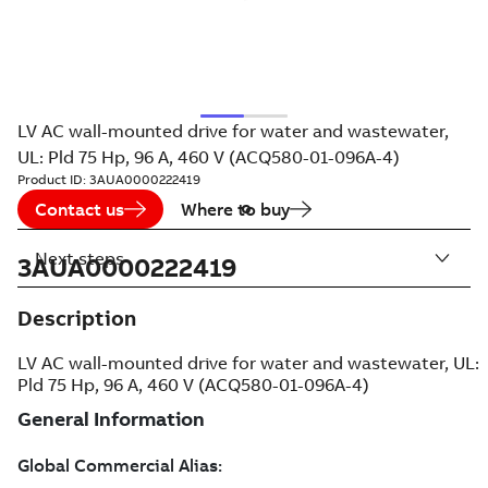
LV AC wall-mounted drive for water and wastewater,
UL: Pld 75 Hp, 96 A, 460 V (ACQ580-01-096A-4)
Product ID:
3AUA0000222419
Contact us
Where to buy
Next steps
3AUA0000222419
Description
LV AC wall-mounted drive for water and wastewater, UL:
Pld 75 Hp, 96 A, 460 V (ACQ580-01-096A-4)