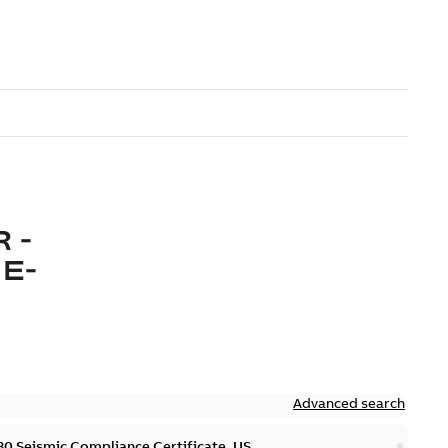
 -
E-
Advanced search
 Seismic Compliance Certificate, US