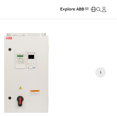
Explore ABB
https: