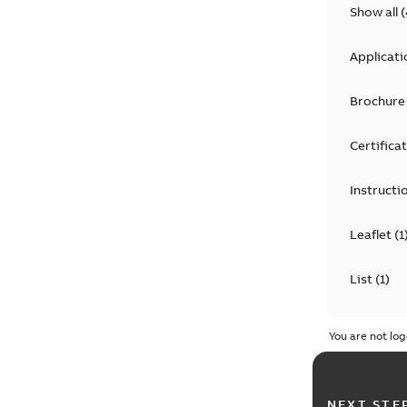
Show all
(
Applicati
Brochure
Certifica
Instructi
Leaflet
(
1
List
(
1
)
Manual
(
1
You are not log
Technical
NEXT STE