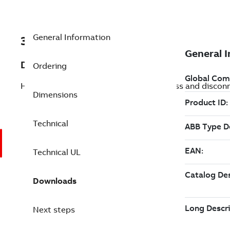
General Information
3AUA0000225956
Description
Ordering
HVAC packaged drive with e-clipse bypass and discon
Dimensions
Technical
Technical UL
Downloads
Next steps