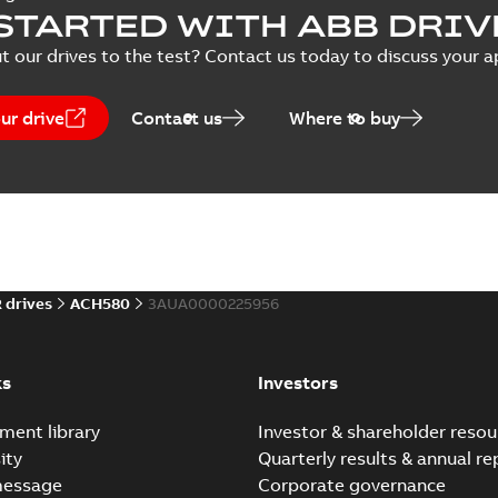
Application note
-
English
-
2026-0
STARTED WITH ABB DRIV
t our drives to the test? Contact us today to discuss your a
Tech Note 249: Networ
ur drive
Contact us
Where to buy
Summary:
“Hand” mode is a 
operational state where t...
Application note
-
English
-
2026-0
Tech Note 250: Redunda
Summary:
This technical not
 drives
ACH580
3AUA0000225956
communications network, un
Application note
-
English
-
2026-0
ks
Investors
ment library
Investor & shareholder resou
Tech Note 242: Advanced
ity
Quarterly results & annual re
Summary:
Advanced Damper C
sequence of one or two dam
message
Corporate governance