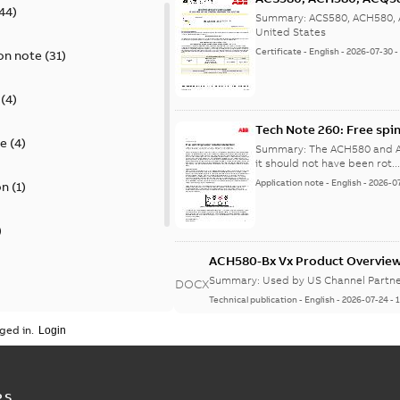
44
)
Summary:
ACS580, ACH580, A
United States
Certificate
-
English
-
2026-07-30
on note
(
31
)
(
4
)
Tech Note 260: Free spi
te
(
4
)
Summary:
The ACH580 and AC
it should not have been rot..
Application note
-
English
-
2026-0
on
(
1
)
)
ACH580-Bx Vx Product Overvie
Summary:
Used by US Channel Partne
DOCX
Technical publication
-
English
-
2026-07-24
-
)
ged in.
Tech Note 248: Energy r
 publication
(
1
)
Summary:
Energy recovery w
before being expelled fro...
PS