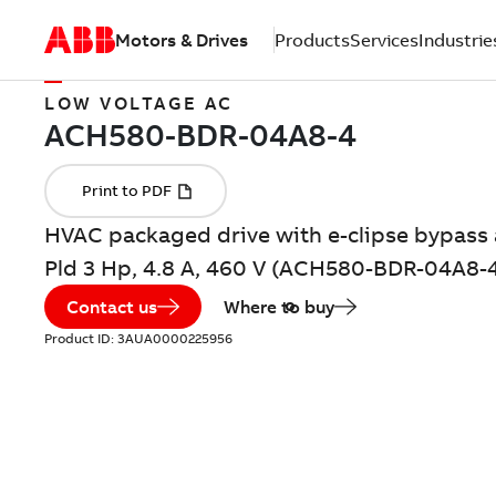
Motors & Drives
Products
Services
Industrie
LOW VOLTAGE AC
HVAC packaged drive with e-clipse bypass 
Pld 3 Hp, 4.8 A, 460 V (ACH580-BDR-04A8-
Contact us
Where to buy
Product ID:
3AUA0000225956