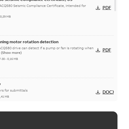
CQ580 Seismic Compliance Certificate, Intended for
PDF
-
0,29 MB
nning motor rotation detection
Q580 drive can detect if a pump or fan is rotating when
PDF
.
(Show more)
7-30
-
0,16 MB
w
rs for submittals
DOCX
1,41 MB
ecovery wheel, variable speed
heels in AHUs are used to transfer conditioned air energy
PDF
(Show more)