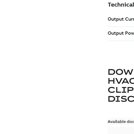
DOW
HVAC
CLIP
DIS
Available do