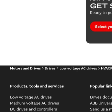
GET 
Ready to pu
Select yo
Motors and Drives
Drives
Low voltage AC drives
HVACR
Products, tools and services
Popular lin
Low voltage AC drives
Drives docu
Medium voltage AC drives
ABB Univers
DC drives and controllers
Send us a 