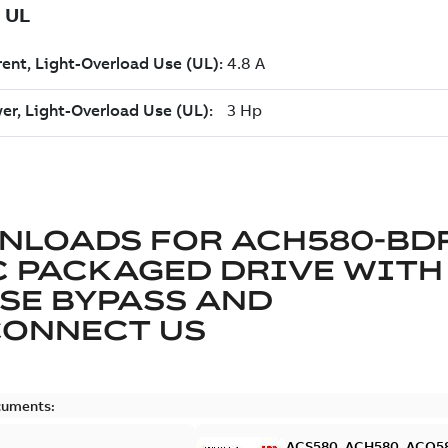
NLOADS FOR
ACH580-BDR
 PACKAGED DRIVE WITH 
SE BYPASS AND
CONNECT US
cuments:
ACS580, ACH580, ACQ580