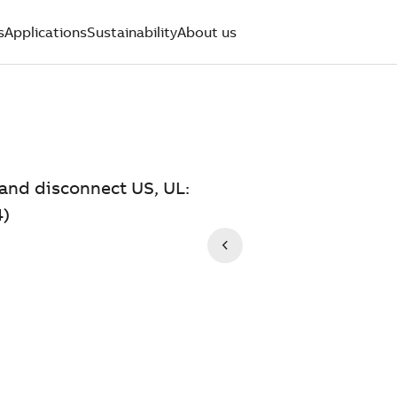
s
Applications
Sustainability
About us
and disconnect US, UL:
4)