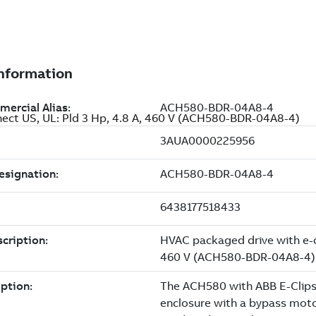
nect US, UL: Pld 3 Hp, 4.8 A, 460 V (ACH580-BDR-04A8-4)