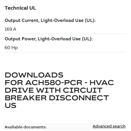
DOWNLOADS
FOR
ACH580-PCR - HVAC
DRIVE WITH CIRCUIT
BREAKER DISCONNECT
US
Advanced search
Available documents: