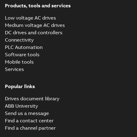
Application note
-
English
the drive's role within
-
2026-04-02
-
0,28 MB
Products, tools and services
a communications
network, under...
Low voltage AC drives
(Show more)
Medium voltage AC drives
Tech Note 244:
DC drives and controllers
Basic redundant
Summary:
Some
PDF
drive system
applications require
Connectivity
a basic redundant
setup
Application note
-
English
PLC Automation
system where a BAS
-
2025-12-31
-
0,45 MB
or PLC is not
Software tools
available. For
Mobile tools
systems...
(Show
more)
Services
Tech Note 226:
Input current crest
Summary:
Crest
PDF
factor
factor is a unitless
Popular links
calculation of the
Application note
-
English
“peakiness” that a
-
2025-10-10
-
0,28 MB
Drives document library
waveform exhibits
and can have nega...
ABB University
(Show more)
Send us a message
Tech Note 227:
Find a contact center
Parking facility
Summary:
This
PDF
Find a channel partner
ventilation with
technical note
explains the details
HVACR drives
Application note
-
English