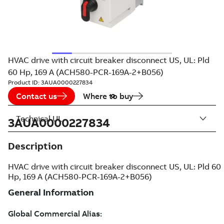
HVAC drive with circuit breaker disconnect US, UL: Pld
60 Hp, 169 A (ACH580-PCR-169A-2+B056)
Product ID:
3AUA0000227834
Contact us
Where to buy
Technical UL
3AUA0000227834
Description
HVAC drive with circuit breaker disconnect US, UL: Pld 60
Hp, 169 A (ACH580-PCR-169A-2+B056)