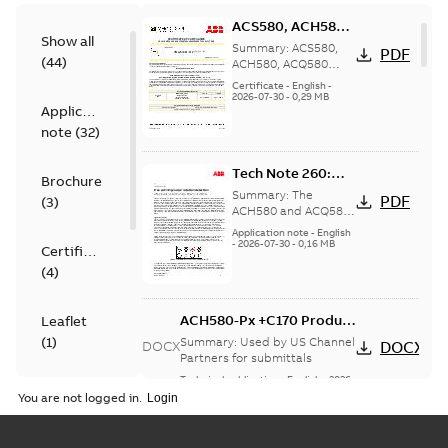
ACS580, ACH580,
Show all
ACQ580 Seismic
Summary:
ACS580,
PDF
(
44
)
Compliance
ACH580, ACQ580
Seismic Compliance
Certificate, US
Certificate
-
English
-
Certificate, Intended
2026-07-30
-
0,29 MB
Application
for United States
note
(
32
)
Tech Note 260:
Brochure
Free spinning
Summary:
The
PDF
(
3
)
motor rotation
ACH580 and ACQ580
drive can detect if a
detection
Application note
-
English
pump or fan is
-
2026-07-30
-
0,16 MB
Certificate
rotating when it
(
4
)
should not have been
rot...
(Show more)
ACH580-Px +C170 Product
Leaflet
Overview
(
1
)
Summary:
Used by US Channel
DOCX
DOCX
Partners for submittals
Technical publication
-
English
-
2026-
List
(
1
)
07-24
-
0,91 MB
You are not logged in.
ACH580-Px Product
Manual