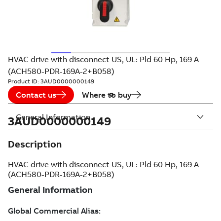
HVAC drive with disconnect US, UL: Pld 60 Hp, 169 A
(ACH580-PDR-169A-2+B058)
Product ID:
3AUD0000000149
Contact us
Where to buy
General Information
3AUD0000000149
Description
HVAC drive with disconnect US, UL: Pld 60 Hp, 169 A
(ACH580-PDR-169A-2+B058)