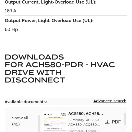
DOWNLOADS
FOR
ACH580-PDR - HVAC
DRIVE WITH
DISCONNECT
Advanced search
Available documents:
ACS580, ACH580,
Show all
ACQ580 Seismic
Summary:
ACS580,
PDF
(
45
)
Compliance
ACH580, ACQ580
Seismic Compliance
Certificate, US
Certificate
-
English
-