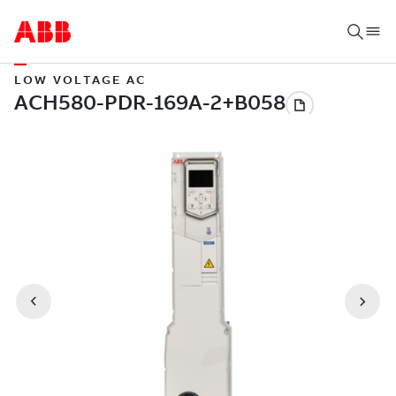
LOW VOLTAGE AC