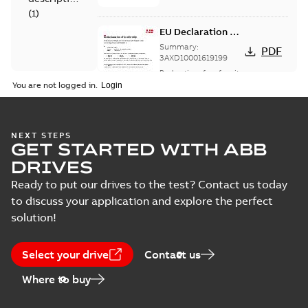
(
1
)
EU Declaration of
Conformity,
Summary:
PDF
Single DoC, B-
3AXD10001619199
options
Declaration of conformity
-
English
-
2023-11-17
-
0,26
You are not logged in.
MB
UK Declaration of
NEXT STEPS
GET STARTED WITH ABB
Conformity,
Summary:
No
PDF
Single DoC, B-
summary available
DRIVES
options
Declaration of conformity
-
English
-
2023-11-17
-
0,28
Ready to put our drives to the test? Contact us today
MB
to discuss your application and explore the perfect
solution!
ABB drive
services, Spare
Summary:
Spare
PDF
Select your drive
Contact us
parts
parts for ABB drives
Technical description
-
Where to buy
English
-
2018-07-12
-
0,06
MB