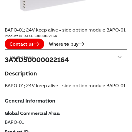
BAPO-01; 24V keep alive - side option module BAPO-01
Product ID:
3AXD50000022164
Contact us
Where to buy
Next steps
3AXD50000022164
Description
BAPO-01; 24V keep alive - side option module BAPO-01