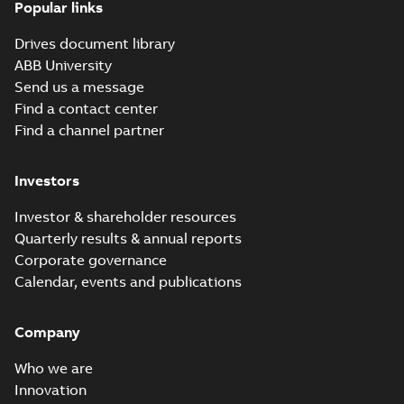
Popular links
Drives document library
ABB University
Send us a message
Find a contact center
Find a channel partner
Investors
Investor & shareholder resources
Quarterly results & annual reports
Corporate governance
Calendar, events and publications
Company
Who we are
Innovation