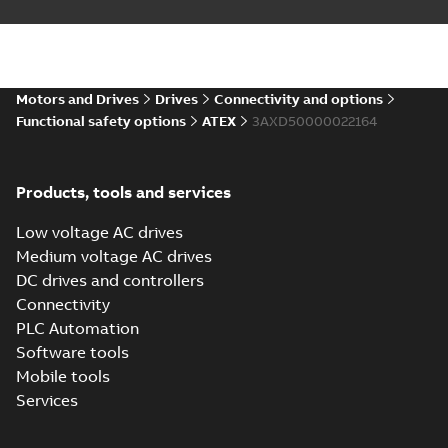
Motors and Drives
Drives
Connectivity and options
Functional safety options
ATEX
3AXD50000022164
Products, tools and services
Low voltage AC drives
Medium voltage AC drives
DC drives and controllers
Connectivity
PLC Automation
Software tools
Mobile tools
Services