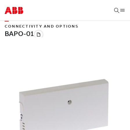
CONNECTIVITY AND OPTIONS