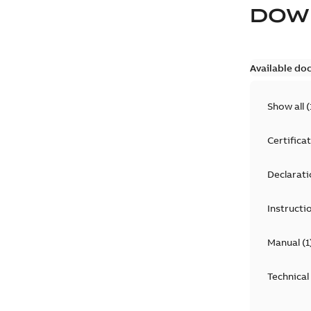
DOW
Available do
Show all
(
Certifica
Declarati
Instructi
Manual
(
1
Technical