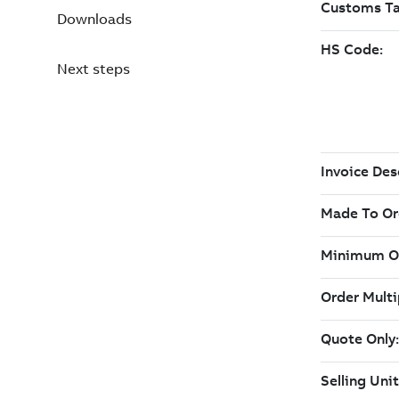
Downloads
Next steps