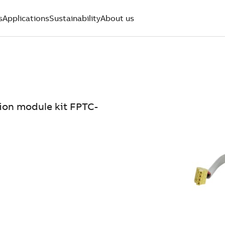
s
Applications
Sustainability
About us
tion module kit FPTC-