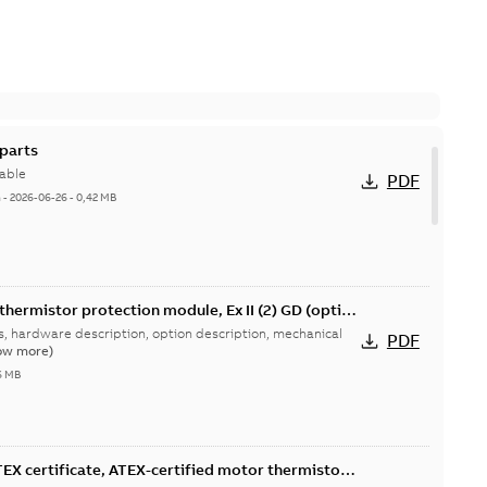
parts
able
PDF
h
-
2026-06-26
-
0,42 MB
thermistor protection module, Ex II (2) GD (option
drives user's manual
ns, hardware description, option description, mechanical
PDF
ow more)
6 MB
X certificate, ATEX-certified motor thermistor