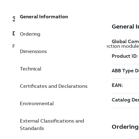
General Information
3AXD50000024924
Description
Ordering
FPTC-02; ATEX certified thermistor protection module
Dimensions
Technical
Certificates and Declarations
Environmental
External Classifications and
Standards