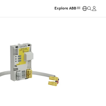
Explore ABB
https: