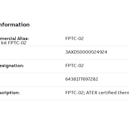
 kit FPTC-02