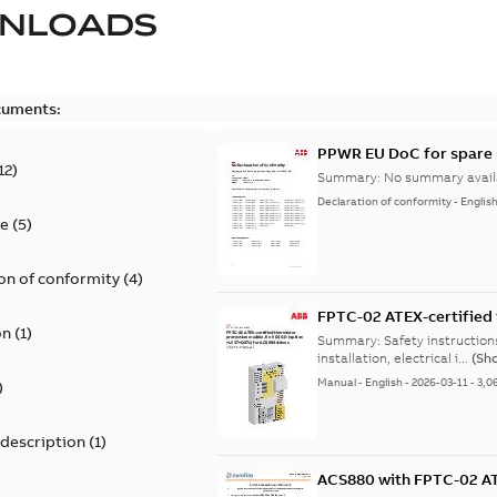
NLOADS
cuments:
PPWR EU DoC for spare 
12
)
Summary:
No summary avail
Declaration of conformity
-
Englis
te
(
5
)
on of conformity
(
4
)
FPTC-02 ATEX-certified 
on
(
1
)
+L537+Q971) for ACS880 
Summary:
Safety instructio
installation, electrical i...
(Sh
Manual
-
English
-
2026-03-11
-
3,0
)
 description
(
1
)
ACS880 with FPTC-02 ATE