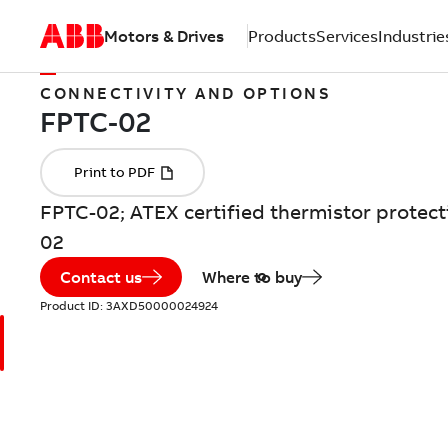
Motors & Drives
Products
Services
Industrie
CONNECTIVITY AND OPTIONS
FPTC-02; ATEX certified thermistor protec
02
Contact us
Where to buy
Product ID:
3AXD50000024924