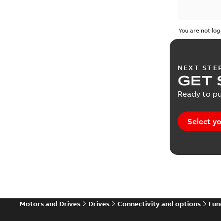
You are not log
NEXT STE
GET 
Ready to pu
Select yo
Motors and Drives
Drives
Connectivity and options
Fun