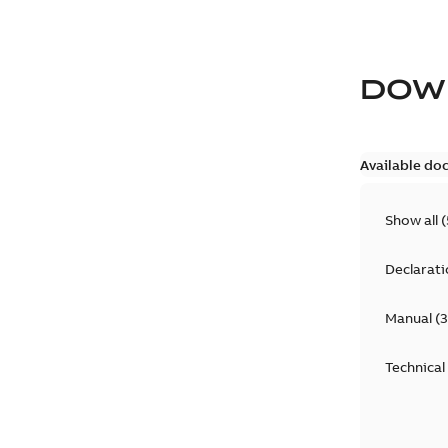
DOW
Available do
Show all
(
Declarati
Manual
(
3
Technical