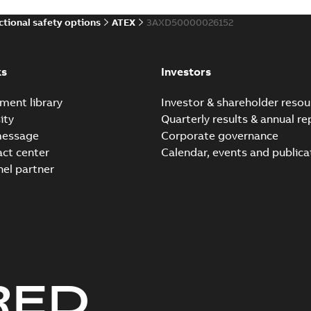
ctional safety options
ATEX
3AXD50000026152
ks
Investors
ment library
Investor & shareholder resou
ity
Quarterly results & annual re
message
Corporate governance
act center
Calendar, events and publica
nel partner
RED