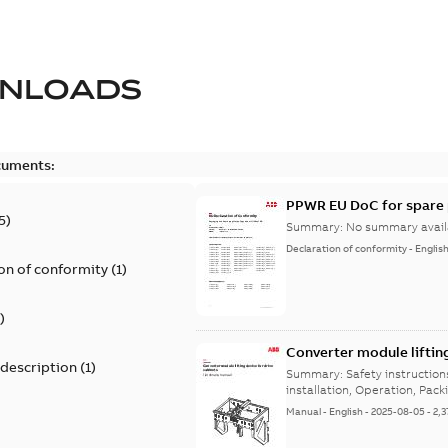
NLOADS
cuments:
PPWR EU DoC for spare 
5
)
Summary:
No summary avail
Declaration of conformity
-
Englis
on of conformity
(
1
)
)
Converter module liftin
 description
(
1
)
Summary:
Safety instructio
installation, Operation, Pack
Manual
-
English
-
2025-08-05
-
2,