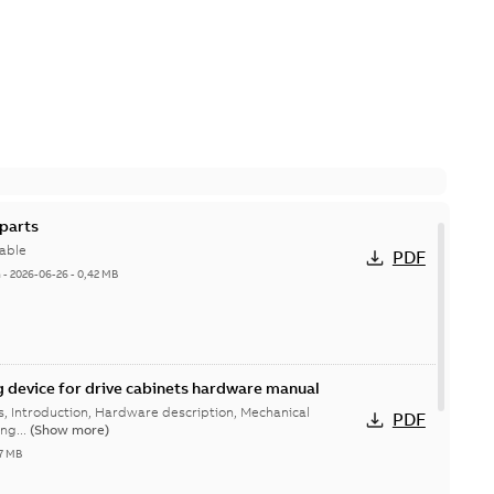
parts
able
PDF
h
-
2026-06-26
-
0,42 MB
g device for drive cabinets hardware manual
ns, Introduction, Hardware description, Mechanical
PDF
ing...
(Show more)
37 MB