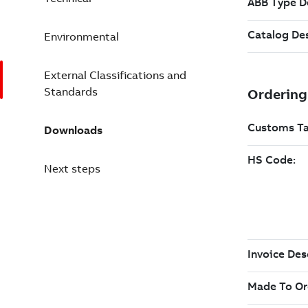
Environmental
External Classifications and
Standards
Downloads
Next steps