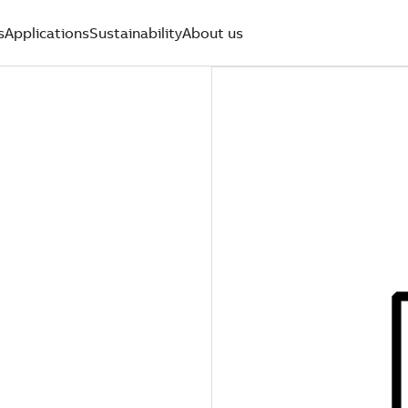
s
Applications
Sustainability
About us