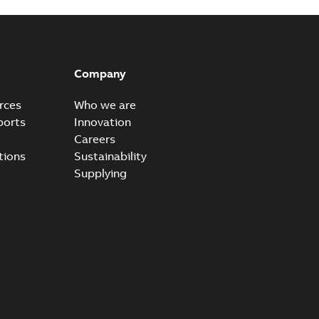
Company
rces
Who we are
ports
Innovation
Careers
tions
Sustainability
Supplying