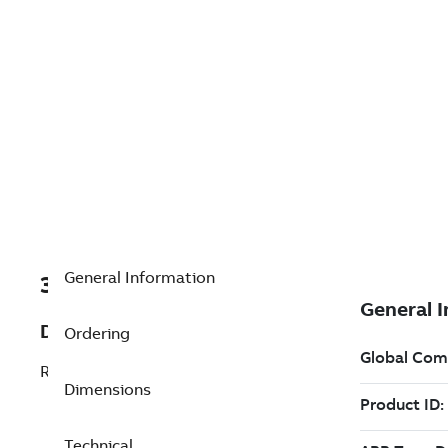
General Information
3AXD50000026152
Description
Ordering
Right hand side terminals; price each
Dimensions
Technical