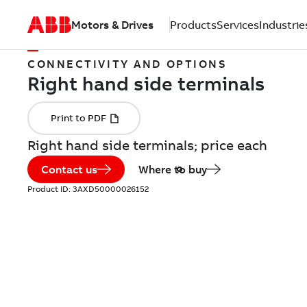
Motors & Drives
Products
Services
Industrie
CONNECTIVITY AND OPTIONS
Right hand side terminals; price each
Contact us
Where to buy
Product ID:
3AXD50000026152