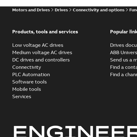
Motors and Drives
Drives
Connectivity and options
Fun
Products, tools and services
Popular lin
Low voltage AC drives
Drives docu
Medium voltage AC drives
ABB Univers
DC drives and controllers
Send us a 
Connectivity
Find a cont
PLC Automation
Find a chan
Software tools
Mobile tools
Services
ENGINEE