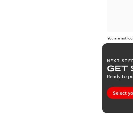
You are not log
NEXT STE
GET 
Ready to pu
Select yo