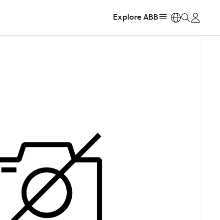
Explore ABB
https: