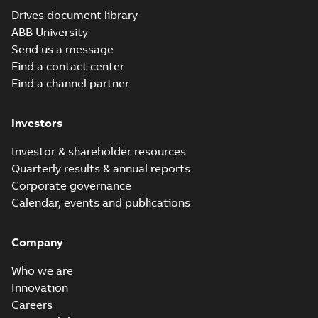
Conformity
Certificate
-
English
-
2016-11-07
-
0,04 MB
Drives document library
ABB University
Send us a message
NextMove ESB-2
Find a contact center
EU Declaration of
Summary:
No
Find a channel partner
PDF
Conformity, RoHS
summary available
Certificate
-
English
-
2016-11-07
-
0,03 MB
Investors
Investor & shareholder resources
Quarterly results & annual reports
NextMove ESB-2
Flyer, US
Corporate governance
Summary:
NextMove
PDF
ESB-2 high
Calendar, events and publications
performance motion
Brochure
-
English
-
2014-
controller, flyer
08-07
-
0,16 MB
Company
Who we are
Innovation
Careers