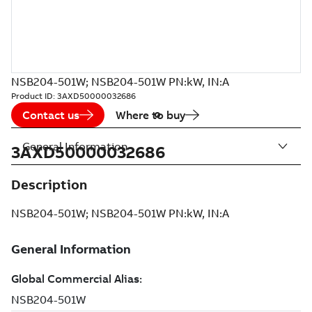
NSB204-501W; NSB204-501W PN:kW, IN:A
Product ID:
3AXD50000032686
Contact us
Where to buy
General Information
3AXD50000032686
Description
NSB204-501W; NSB204-501W PN:kW, IN:A