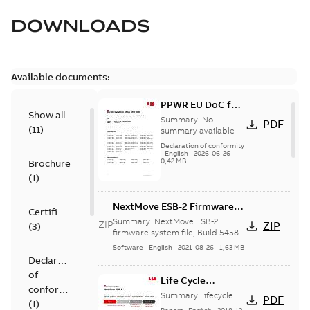
DOWNLOADS
Available documents:
PPWR EU DoC for
Show all
spare parts
Summary:
No
PDF
(
11
)
summary available
Declaration of conformity
-
English
-
2026-06-26
-
0,42 MB
Brochure
(
1
)
NextMove ESB-2 Firmware
Certificate
Build 5458
Summary:
NextMove ESB-2
ZIP
ZIP
(
3
)
firmware system file, Build 5458
Software
-
English
-
2021-08-26
-
1,63 MB
Declaration
of
Life Cycle
conformity
statement
Summary:
lifecycle
PDF
(
1
)
NextMove ESB-2