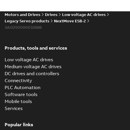
multilanguage
Manual
-
English
-
2017-
06-21
-
1,71 MB
Motors and Drives
Drives
Low voltage AC drives
Legacy Servo products
NextMove ESB-2
3AXD50000032686
NextMove ESB-2
User's Manual
Summary:
Effective:
PDF
2017-01-01
Manual
-
English
-
2017-01-
Products, tools and services
13
-
4,45 MB
Low voltage AC drives
Medium voltage AC drives
NextMove ESB-2
DC drives and controllers
EU Declaration of
Summary:
No
PDF
Connectivity
Conformity, EMCD
summary available
PLC Automation
Certificate
-
English
-
2016-11-07
-
0,04 MB
Software tools
Mobile tools
Services
NextMove ESB-2
Single EU
Summary:
No
PDF
Popular links
Declaration of
summary available