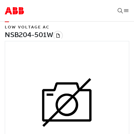
LOW VOLTAGE AC