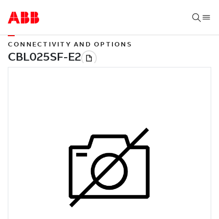
CONNECTIVITY AND OPTIONS