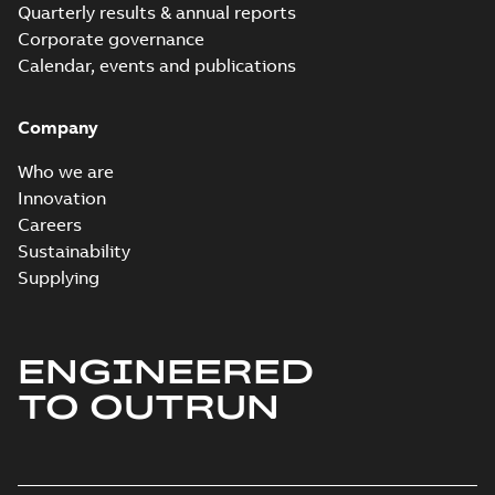
Quarterly results & annual reports
Corporate governance
Calendar, events and publications
Company
Who we are
Innovation
Careers
Sustainability
Supplying
ENGINEERED
TO OUTRUN