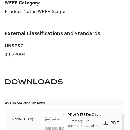
DOWNLOADS
Available documents:
PPWR EU DoC for
Show all
(
4
)
spare parts
Summary:
No
PDF
summary available