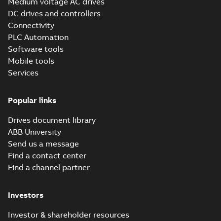
Medium voltage AC drives
DC drives and controllers
Connectivity
PLC Automation
Software tools
Mobile tools
Services
Popular links
Drives document library
ABB University
Send us a message
Find a contact center
Find a channel partner
Investors
Investor & shareholder resources