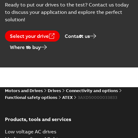
English
-
2018-07-12
-
0,06
Ready to put our drives to the test? Contact us today
MB
to discuss your application and explore the perfect
solution!
Select your drive
Contact us
Where to buy
Motors and Drives
Drives
Connectivity and options
Functional safety options
ATEX
3AXD50000033833
Products, tools and services
Low voltage AC drives