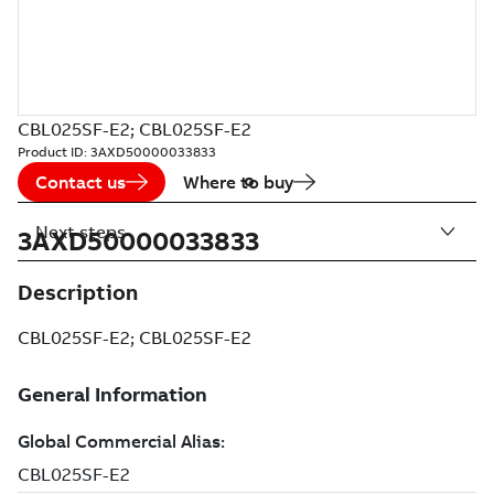
CBL025SF-E2; CBL025SF-E2
Product ID:
3AXD50000033833
Contact us
Where to buy
Next steps
3AXD50000033833
Description
CBL025SF-E2; CBL025SF-E2