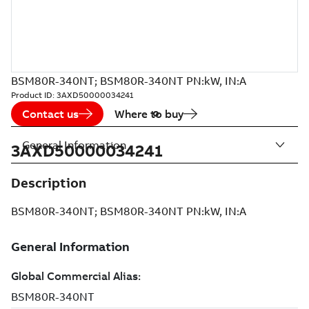
BSM80R-340NT; BSM80R-340NT PN:kW, IN:A
Product ID:
3AXD50000034241
Contact us
Where to buy
General Information
3AXD50000034241
Description
BSM80R-340NT; BSM80R-340NT PN:kW, IN:A