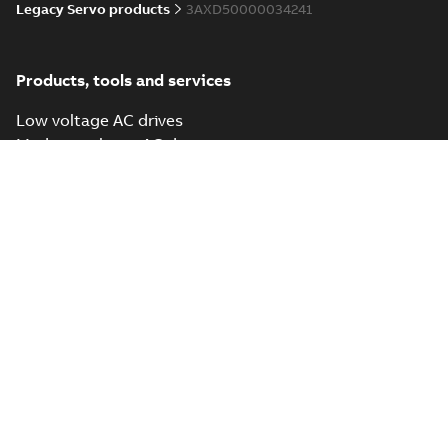
Legacy Servo products
3AXD50000034241
Products, tools and services
Low voltage AC drives
Medium voltage AC drives
DC drives and controllers
Connectivity
PLC Automation
Software tools
Mobile tools
Services
Popular links
Drives document library
ABB University
Send us a message