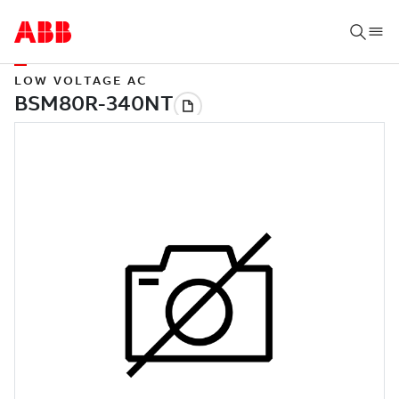
LOW VOLTAGE AC