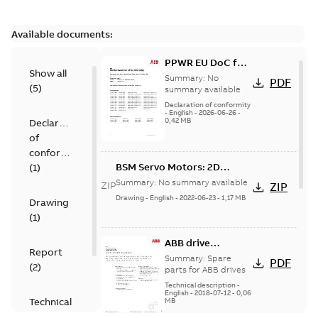
Available documents:
PPWR EU DoC for
Show all
spare parts
Summary:
No
PDF
(
5
)
summary available
Declaration of conformity
-
English
-
2026-06-26
-
0,42 MB
Declaration
of
conformity
BSM Servo Motors: 2D
(
1
)
models
Summary:
No summary available
ZIP
ZIP
Drawing
-
English
-
2022-06-23
-
1,17 MB
Drawing
(
1
)
ABB drive
Report
services, Spare
Summary:
Spare
PDF
(
2
)
parts
parts for ABB drives
Technical description
-
English
-
2018-07-12
-
0,06
Technical
MB
description