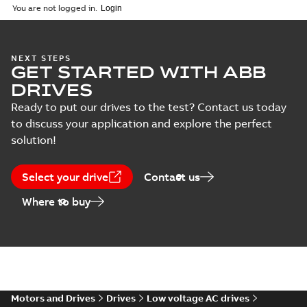
You are not logged in.
(
1
)
Life cycle
announcement
Summary:
lifecycle
PDF
BSM-R servo
NEXT STEPS
Report
-
English
-
2017-10-
motor
16
-
0,10 MB
GET STARTED WITH ABB
DRIVES
Ready to put our drives to the test? Contact us today
to discuss your application and explore the perfect
Life Cycle
solution!
statement Motion
Summary:
lifecycle
PDF
BSM-R motor
Report
-
English
-
2017-06-
29
-
0,09 MB
Select your drive
Contact us
Where to buy
Motors and Drives
Drives
Low voltage AC drives