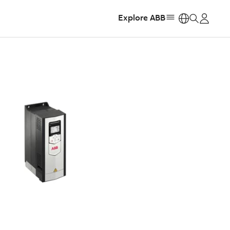
Explore ABB
https: