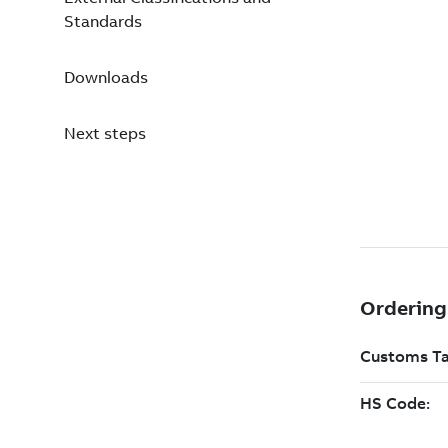
Standards
Downloads
Next steps