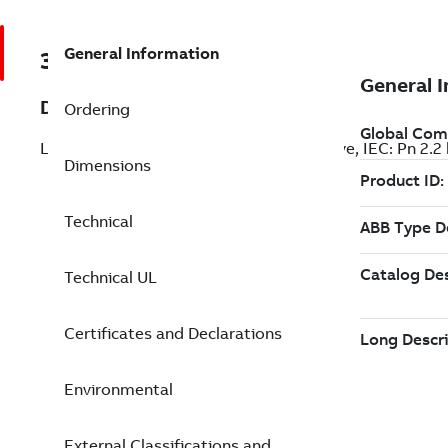
General Information
3AXD50000035912
Description
Ordering
LV AC industrial wall-mounted single drive, IEC: Pn 2.2
Dimensions
Technical
Technical UL
Certificates and Declarations
Environmental
External Classifications and