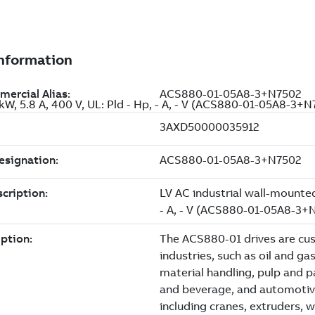
 kW, 5.8 A, 400 V, UL: Pld - Hp, - A, - V (ACS880-01-05A8-3+