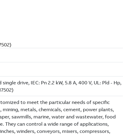
N7502)