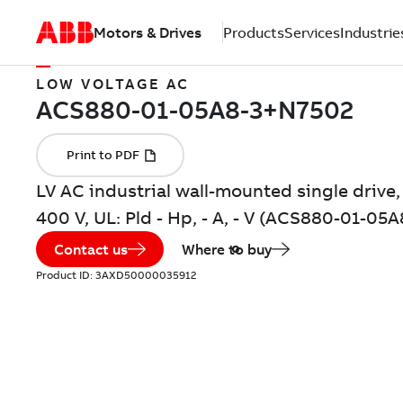
Motors & Drives
Products
Services
Industrie
LOW VOLTAGE AC
LV AC industrial wall-mounted single drive, 
400 V, UL: Pld - Hp, - A, - V (ACS880-01-0
Contact us
Where to buy
Product ID:
3AXD50000035912