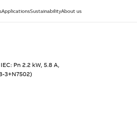
s
Applications
Sustainability
About us
IEC: Pn 2.2 kW, 5.8 A,
5A8-3+N7502)