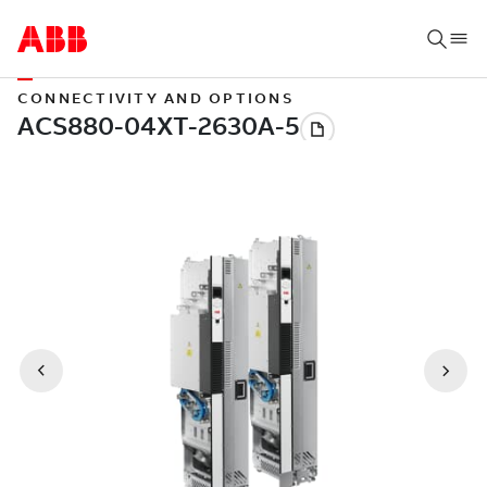
CONNECTIVITY AND OPTIONS