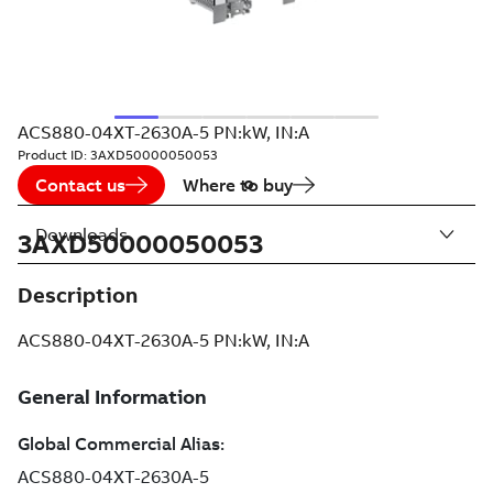
ACS880-04XT-2630A-5 PN:kW, IN:A
Product ID:
3AXD50000050053
Contact us
Where to buy
Downloads
3AXD50000050053
Description
ACS880-04XT-2630A-5 PN:kW, IN:A