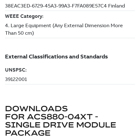
DOWNLOADS
FOR
ACS880-04XT -
SINGLE DRIVE MODULE
PACKAGE