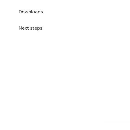
Downloads
Next steps