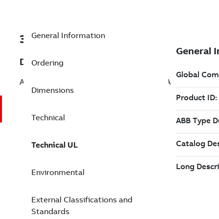
General Information
3AXD50000145874
Description
Ordering
ACS880-17-0320A-7 PN: 315 kW, IN: 320 A
Dimensions
Technical
Technical UL
Environmental
External Classifications and
Standards