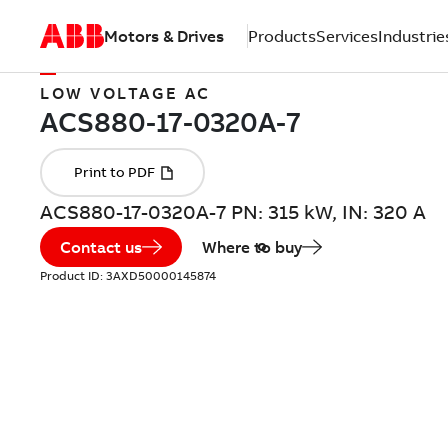
Motors & Drives
Products
Services
Industrie
LOW VOLTAGE AC
ACS880-17-0320A-7 PN: 315 kW, IN: 320 A
Contact us
Where to buy
Product ID:
3AXD50000145874