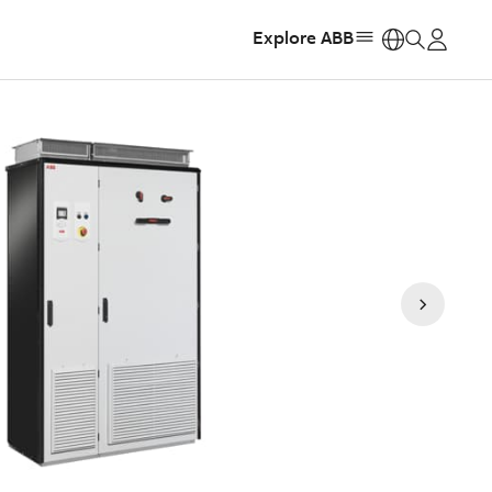
Explore ABB
https: