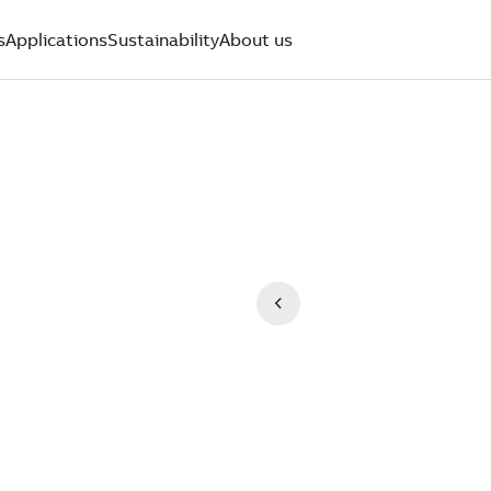
s
Applications
Sustainability
About us