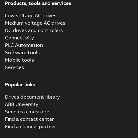
Products, tools and services
Low voltage AC drives
Medium voltage AC drives
DC drives and controllers
Connectivity
PLC Automation
Software tools
Mobile tools
Services
Popular links
Drives document library
ABB University
Send us a message
Find a contact center
Find a channel partner