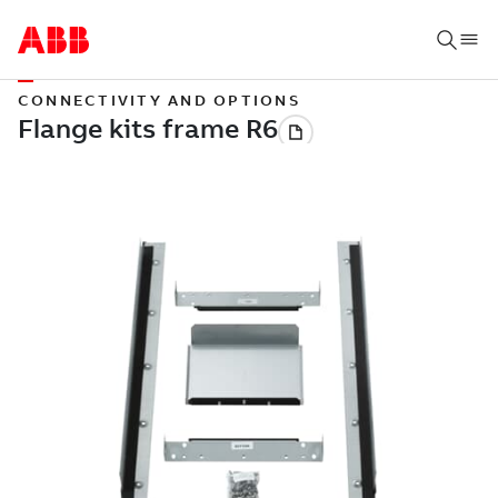
CONNECTIVITY AND OPTIONS