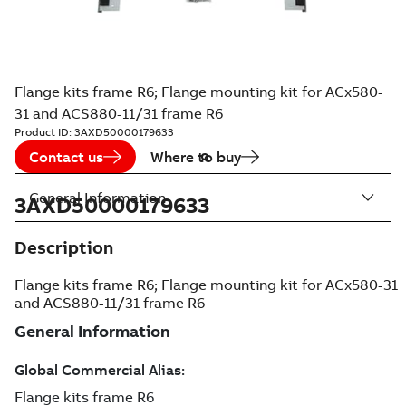
Flange kits frame R6; Flange mounting kit for ACx580-
31 and ACS880-11/31 frame R6
Product ID:
3AXD50000179633
Contact us
Where to buy
General Information
3AXD50000179633
Description
Flange kits frame R6; Flange mounting kit for ACx580-31
and ACS880-11/31 frame R6