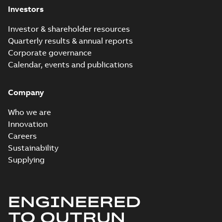
Investors
Investor & shareholder resources
Quarterly results & annual reports
Corporate governance
Calendar, events and publications
Company
Who we are
Innovation
Careers
Sustainability
Supplying
ENGINEERED
TO OUTRUN