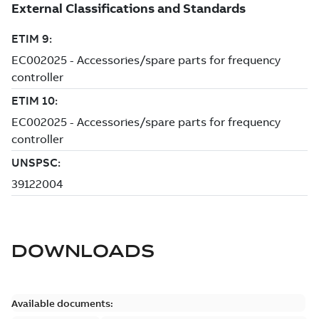
DOWNLOADS
Available documents: