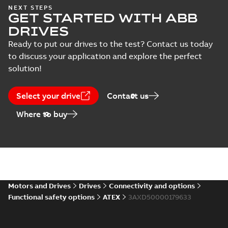
parts
parts for ABB drives
NEXT STEPS
Technical description
-
GET STARTED WITH ABB
English
-
2018-07-12
-
0,06
MB
DRIVES
Ready to put our drives to the test? Contact us today
to discuss your application and explore the perfect
solution!
Select your drive
Contact us
Where to buy
Motors and Drives
Drives
Connectivity and options
Functional safety options
ATEX
3AXD50000179633