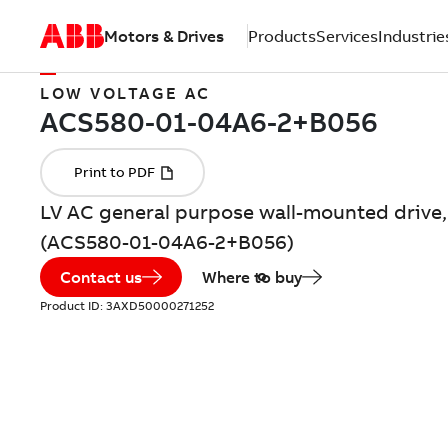
Motors & Drives
Products
Services
Industrie
LOW VOLTAGE AC
LV AC general purpose wall-mounted drive, 
(ACS580-01-04A6-2+B056)
Contact us
Where to buy
Product ID:
3AXD50000271252