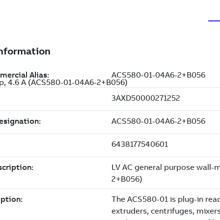
 Hp, 4.6 A (ACS580-01-04A6-2+B056)