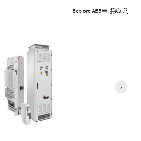
Explore ABB
https: