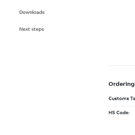
Downloads
Next steps