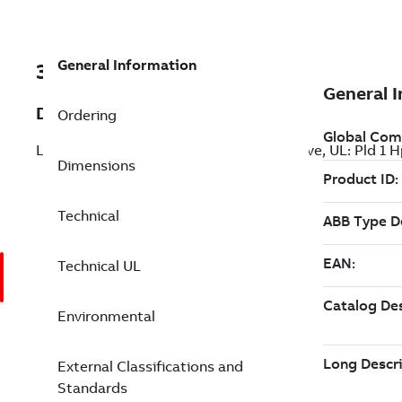
General Information
3AXD50000271252
Description
Ordering
LV AC general purpose wall-mounted drive, UL: Pld 1
Dimensions
Technical
Technical UL
Environmental
External Classifications and
Standards