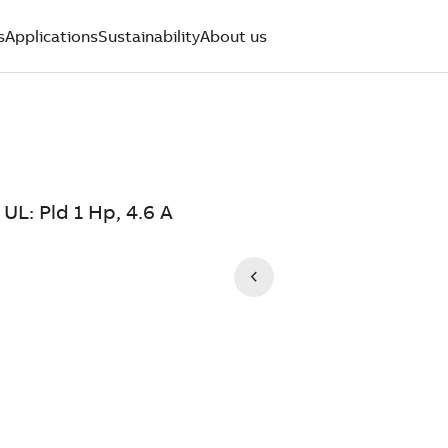
s
Applications
Sustainability
About us
UL: Pld 1 Hp, 4.6 A