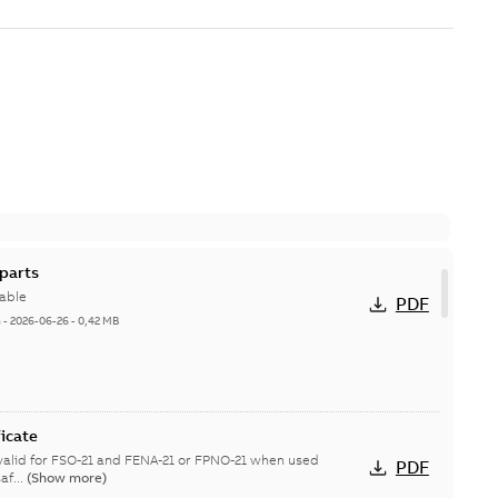
parts
able
PDF
h
-
2026-06-26
-
0,42 MB
icate
s valid for FSO-21 and FENA-21 or FPNO-21 when used
PDF
af...
(Show more)