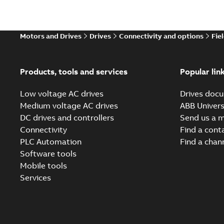
Motors and Drives
Drives
Connectivity and options
Fie
Products, tools and services
Popular lin
Low voltage AC drives
Drives docu
Medium voltage AC drives
ABB Univers
DC drives and controllers
Send us a 
Connectivity
Find a cont
PLC Automation
Find a chan
Software tools
Mobile tools
Services