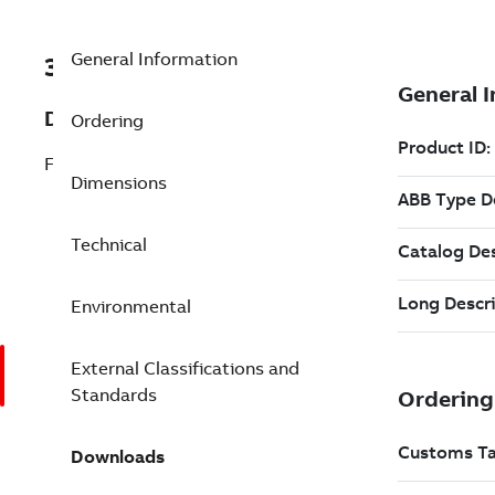
General Information
3AXD50000309009
Description
Ordering
FENA-21 SW V3.11 KIT; FIELDBUS KIT
Dimensions
Technical
Environmental
External Classifications and
Standards
Downloads