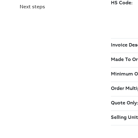
Next steps