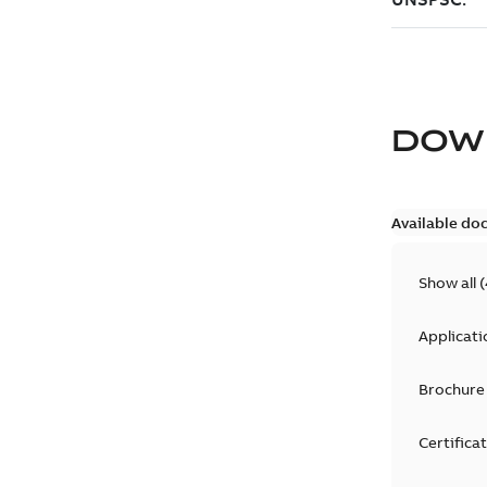
DOW
Available do
Show all
(
Applicati
Brochure
Certifica