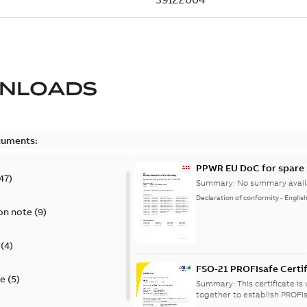
NLOADS
cuments:
PPWR EU DoC for spare 
47
)
Summary:
No summary avail
Declaration of conformity
-
Englis
on note
(
9
)
(
4
)
FSO-21 PROFIsafe Certif
te
(
5
)
Summary:
This certificate i
together to establish PROFIs