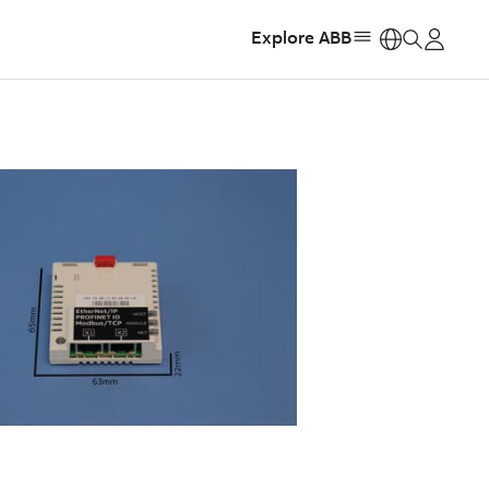
Explore ABB
https: