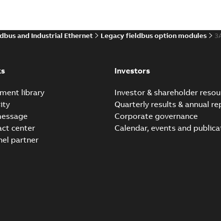
ldbus and Industrial Ethernet
Legacy fieldbus option modules
3
Tech Note 200: Control 
ODVA
Summary:
Displays Speed re
Application note
-
English
-
2025-0
ks
Investors
ment library
Investor & shareholder resou
ity
Quarterly results & annual re
Tech Note 199: ODVA Net
message
Corporate governance
Summary:
ODVA control bits
act center
Calendar, events and publica
Application note
-
English
-
2025-0
nel partner
Tech Note 202: FENA-21 
Summary:
RPI rates of new 
Application note
-
English
-
2025-0