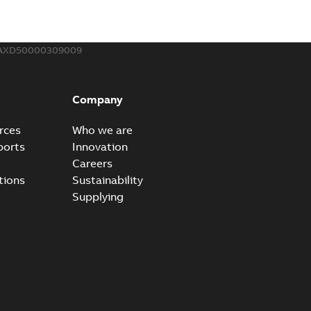
AXD50000309009
Panel Displays Inaccurate Speed Ref When Using
f as 65535 Hz or 2,147,483,647 RPM
PDF
3-25
-
0,18 MB
Company
rces
Who we are
ports
Innovation
 Ref and Net Control
Careers
 for ABB Drives
tions
Sustainability
PDF
3-25
-
0,09 MB
Supplying
and FEIP-21 RPI Rates
and old hardware FEIP vs FENA
PDF
3-25
-
0,09 MB