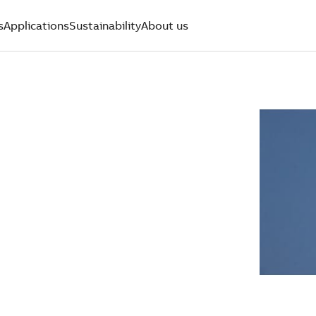
s
Applications
Sustainability
About us