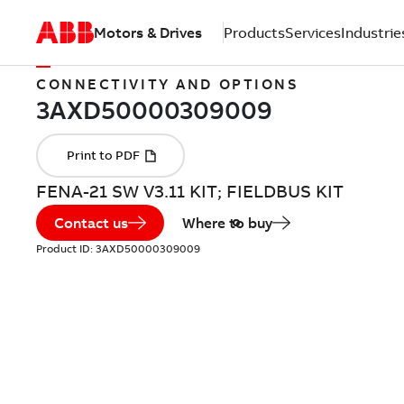
Motors & Drives
Products
Services
Industrie
CONNECTIVITY AND OPTIONS
FENA-21 SW V3.11 KIT; FIELDBUS KIT
Contact us
Where to buy
Product ID:
3AXD50000309009