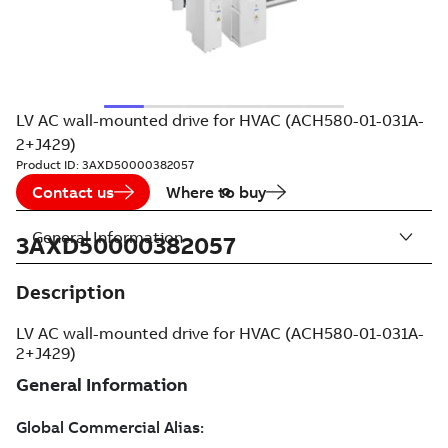
LV AC wall-mounted drive for HVAC (ACH580-01-031A-
2+J429)
Product ID:
3AXD50000382057
Contact us
Where to buy
General Information
3AXD50000382057
Description
LV AC wall-mounted drive for HVAC (ACH580-01-031A-
2+J429)