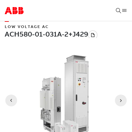
LOW VOLTAGE AC