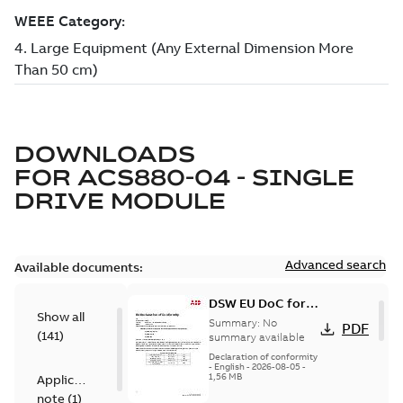
DOWNLOADS
FOR
ACS880-04 - SINGLE
DRIVE MODULE
Advanced search
Available documents:
DSW EU DoC for
Show all
ACS880, ACS580
Summary:
No
PDF
(
141
)
summary available
Declaration of conformity
-
English
-
2026-08-05
-
1,56 MB
Application
note
(
1
)