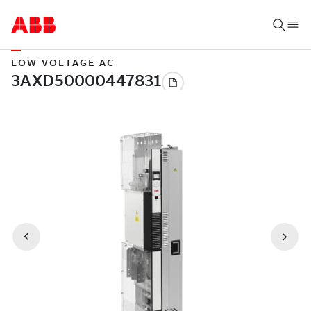
LOW VOLTAGE AC