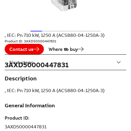
, IEC: Pn 710 kW, 1250 A (ACS880-04-1250A-3)
Product ID:
3AXD50000447831
Contact us
Where to buy
Next steps
3AXD50000447831
Description
, IEC: Pn 710 kW, 1250 A (ACS880-04-1250A-3)