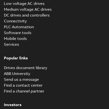
Low voltage AC drives
(Show more)
Medium voltage AC drives
ABB Inc ISO 14001
DC drives and controllers
Environmental
Summary:
ISO
PDF
Management
14001:2015
Connectivity
environmental
Certification
Certificate
-
English
-
PLC Automation
management system
2025-01-27
-
0,11 MB
site certificate for
Software tools
ABB Inc., New Berlin,
Mobile tools
Wisconsin,...
(Show
more)
Services
Tech Note 164:
DriveComposer2.8.2WillNotCon
Summary:
This document discusses ho
ethernet with drive composer 2.8.2. The comm settings
Popular links
fr...
(Show more)
Application note
-
English
-
2024-02-26
-
0,26 
Drives document library
ABB University
Send us a message
ABB all-
Find a contact center
compatible drives
Summary:
No
PDF
Find a channel partner
ACS x80 - Canada
summary available
panorama
Brochure
-
English
-
2023-
12-12
-
1,75 MB
Investors