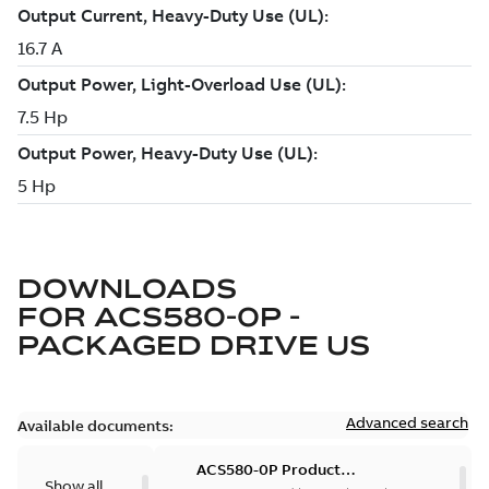
DOWNLOADS
FOR
ACS580-0P -
PACKAGED DRIVE US
Advanced search
Available documents:
ACS580-0P Product
Show all