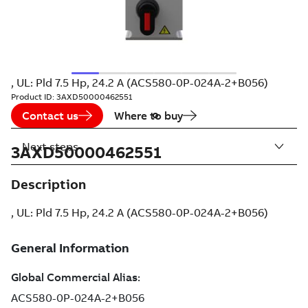
, UL: Pld 7.5 Hp, 24.2 A (ACS580-0P-024A-2+B056)
Product ID:
3AXD50000462551
Contact us
Where to buy
Next steps
3AXD50000462551
Description
, UL: Pld 7.5 Hp, 24.2 A (ACS580-0P-024A-2+B056)