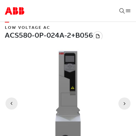
LOW VOLTAGE AC