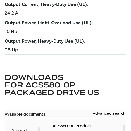
DOWNLOADS
FOR
ACS580-0P -
PACKAGED DRIVE US
Advanced search
Available documents:
ACS580-0P Product
Show all