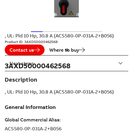
, UL: Pld 10 Hp, 30.8 A (ACS580-0P-031A-2+B056)
Product ID:
3AXD50000462568
Contact us
Where to buy
Next steps
3AXD50000462568
Description
, UL: Pld 10 Hp, 30.8 A (ACS580-0P-031A-2+B056)