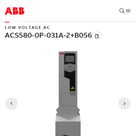
LOW VOLTAGE AC