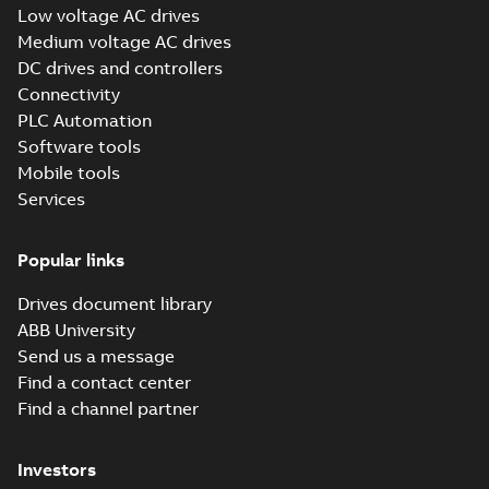
Low voltage AC drives
(Show more)
Medium voltage AC drives
ABB Inc ISO 14001
DC drives and controllers
Environmental
Summary:
ISO
PDF
Management
14001:2015
Connectivity
environmental
Certification
Certificate
-
English
-
PLC Automation
management system
2025-01-27
-
0,11 MB
site certificate for
Software tools
ABB Inc., New Berlin,
Mobile tools
Wisconsin,...
(Show
more)
Services
Tech Note 164:
DriveComposer2.8.2WillNotCon
Summary:
This document discusses ho
ethernet with drive composer 2.8.2. The comm settings
Popular links
fr...
(Show more)
Application note
-
English
-
2024-02-26
-
0,26 
Drives document library
ABB University
Send us a message
ABB all-
Find a contact center
compatible drives
Summary:
No
PDF
Find a channel partner
ACS x80 - Canada
summary available
panorama
Brochure
-
English
-
2023-
12-12
-
1,75 MB
Investors