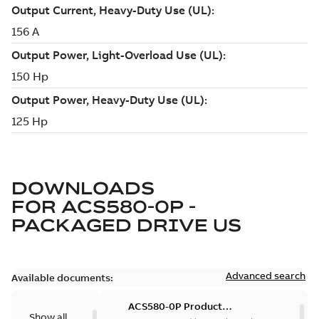
DOWNLOADS
FOR
ACS580-0P -
PACKAGED DRIVE US
Advanced search
Available documents:
ACS580-0P Product
Show all