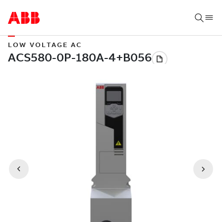
LOW VOLTAGE AC