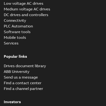
Low voltage AC drives
(Show more)
Medium voltage AC drives
ABB Inc ISO 14001
DC drives and controllers
Environmental
Summary:
ISO
PDF
Management
14001:2015
Connectivity
environmental
Certification
Certificate
-
English
-
PLC Automation
management system
2025-01-27
-
0,11 MB
site certificate for
Software tools
ABB Inc., New Berlin,
Mobile tools
Wisconsin,...
(Show
more)
Services
Tech Note 164:
DriveComposer2.8.2WillNotCon
Summary:
This document discusses ho
ethernet with drive composer 2.8.2. The comm settings
Popular links
fr...
(Show more)
Application note
-
English
-
2024-02-26
-
0,26 
Drives document library
ABB University
Send us a message
ABB all-
Find a contact center
compatible drives
Summary:
No
PDF
Find a channel partner
ACS x80 - Canada
summary available
panorama
Brochure
-
English
-
2023-
12-12
-
1,75 MB
Investors