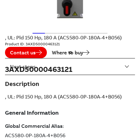
, UL: Pld 150 Hp, 180 A (ACS580-0P-180A-4+B056)
Product ID:
3AXD50000463121
Contact us
Where to buy
Next steps
3AXD50000463121
Description
, UL: Pld 150 Hp, 180 A (ACS580-0P-180A-4+B056)