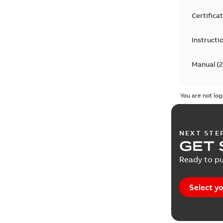
Certifica
Instructi
Manual
(
2
Release 
You are not log
Technical
NEXT STE
Technical
GET 
Ready to pu
Select yo