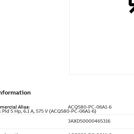
: Pld 5 Hp, 6.1 A, 575 V (ACQ580-PC-06A1-6)