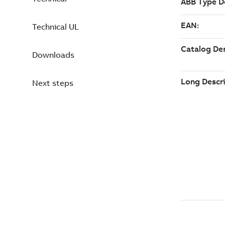
Technical UL
Downloads
Next steps