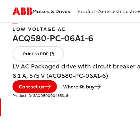
Motors & Drives
Products
Services
Industrie
LOW VOLTAGE AC
LV AC Packaged drive with circuit breaker a
6.1 A, 575 V (ACQ580-PC-06A1-6)
Contact us
Where to buy
Product ID:
3AXD50000465316