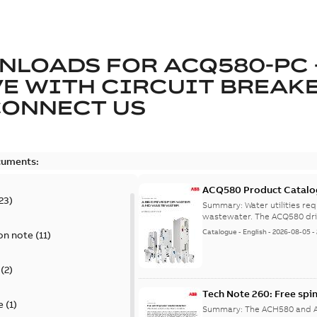
NLOADS FOR
ACQ580-PC 
E WITH CIRCUIT BREAK
CONNECT US
cuments:
ACQ580 Product Catalo
23
)
Summary:
Water utilities re
wastewater. The ACQ580 dri
Catalogue
-
English
-
2026-08-05
-
on note
(
11
)
(
2
)
Tech Note 260: Free spi
e
(
1
)
Summary:
The ACH580 and AC