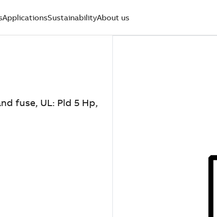
s
Applications
Sustainability
About us
nd fuse, UL: Pld 5 Hp,