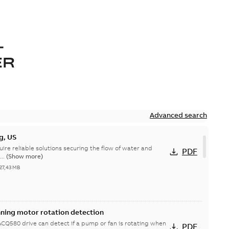
-
ER
Advanced search
g, US
quire reliable solutions securing the flow of water and
PDF
...
(Show more)
27,43 MB
nning motor rotation detection
Q580 drive can detect if a pump or fan is rotating when
PDF