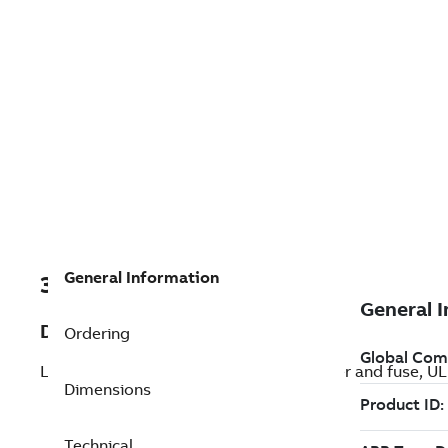
General Information
3AXD50000465316
Description
Ordering
LV AC Packaged drive with circuit breaker and fuse, UL
Dimensions
Technical