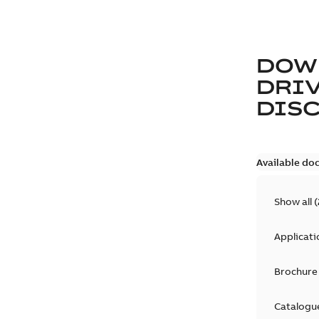
DOW
DRIV
DIS
Available do
Show all
(
Applicati
Brochure
Catalogu