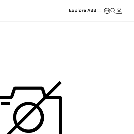
Explore ABB
https: