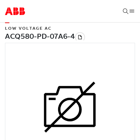
LOW VOLTAGE AC