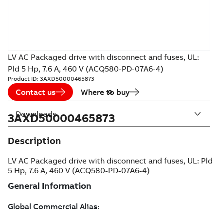
LV AC Packaged drive with disconnect and fuses, UL:
Pld 5 Hp, 7.6 A, 460 V (ACQ580-PD-07A6-4)
Product ID:
3AXD50000465873
Contact us
Where to buy
Downloads
3AXD50000465873
Description
LV AC Packaged drive with disconnect and fuses, UL: Pld
5 Hp, 7.6 A, 460 V (ACQ580-PD-07A6-4)