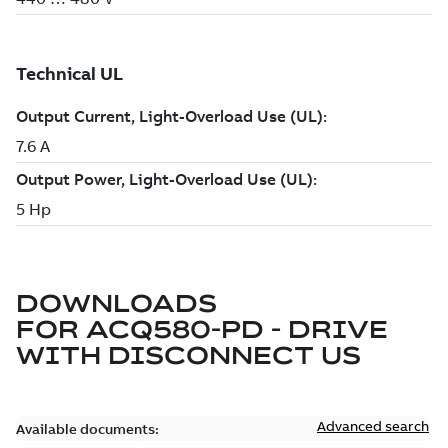
DOWNLOADS
FOR
ACQ580-PD - DRIVE
WITH DISCONNECT US
Advanced search
Available documents: