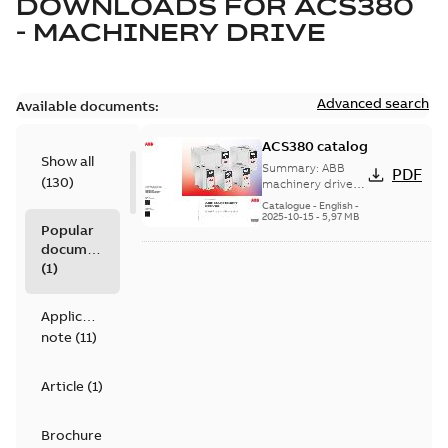
DOWNLOADS FOR
ACS380
- MACHINERY DRIVE
Advanced search
Available documents:
ACS380 catalog
Show all
Summary:
ABB
PDF
(
130
)
machinery drives,
ACS380, 0.25 to 22
Catalogue
-
English
-
kW/0.37 to 30 hp,
2025-10-15
-
5,97 MB
Popular
catalog
documents
(
1
)
Application
note
(
11
)
Article
(
1
)
Brochure