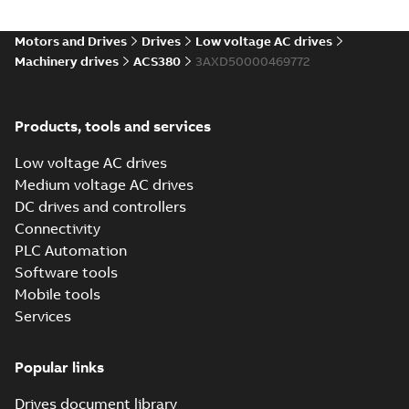
Environmental
product
Motors and Drives
Drives
Low voltage AC drives
declaration
Machinery drives
ACS380
3AXD50000469772
(
4
)
FAQ
(
1
)
Products, tools and services
Low voltage AC drives
Guideline
Medium voltage AC drives
(
1
)
DC drives and controllers
Connectivity
Information
PLC Automation
(
2
)
Software tools
Mobile tools
Leaflet
(
5
)
Services
Manual
Popular links
(
14
)
Drives document library