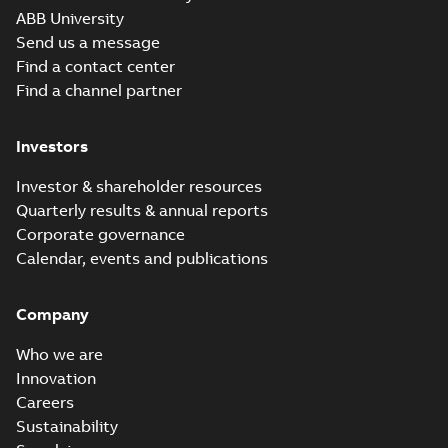
Movie
ABB University
(
12
)
Send us a message
Find a contact center
Presentation
Find a channel partner
(
3
)
Investors
Release
note
(
1
)
Investor & shareholder resources
Quarterly results & annual reports
Report
Corporate governance
(
6
)
Calendar, events and publications
Software
Company
(
7
)
Who we are
Technical
Innovation
publication
Careers
(
1
)
Sustainability