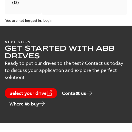
(
12
)
Catalogue
You are not logged in.
(
4
)
Certificate
NEXT STEPS
(
6
)
GET STARTED WITH ABB
DRIVES
Course
Ready to put our drives to the test? Contact us today
description
to discuss your application and explore the perfect
(
5
)
solution!
Declaration
of
Select your drive
Contact us
conformity
Where to buy
(
18
)
Drawing
(
13
)