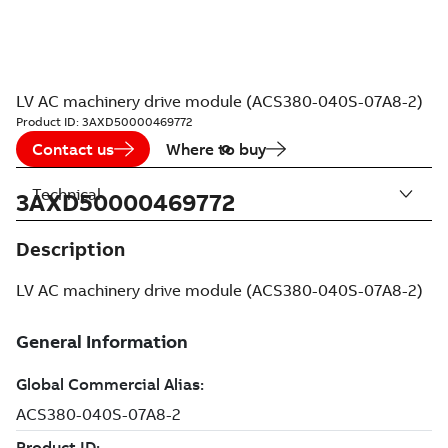
LV AC machinery drive module (ACS380-040S-07A8-2)
Product ID:
3AXD50000469772
Contact us
Where to buy
Technical
3AXD50000469772
Description
LV AC machinery drive module (ACS380-040S-07A8-2)