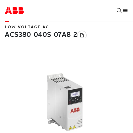
LOW VOLTAGE AC