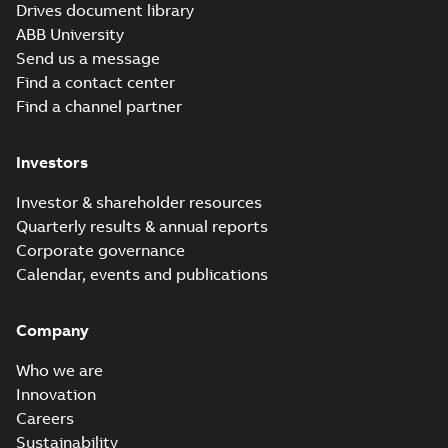
PDF
Drives document library
diode supply
principle and HW
description of liquid-
modules
ABB University
Manual
-
English
-
2026-
cooled diode supply
06-30
-
22,99 MB
hardware manual
Send us a message
module ACS880-
304LC+A019, Movin...
Find a contact center
(Show more)
Find a channel partner
PPWR EU DoC for
spare parts
Summary:
No
PDF
summary available
Investors
Declaration of conformity
-
English
-
2026-06-26
-
Investor & shareholder resources
0,42 MB
Quarterly results & annual reports
Corporate governance
ACS880 multidrive
Calendar, events and publications
modules list of hyperlinks
Summary:
No summary
HTML
HTML
to all manuals
available
Manual
-
English
-
2026-06-23
-
0,15
Company
MB
Who we are
ACS880-
Innovation
304LC...+A018
Summary:
No
PDF
diode supply
Careers
summary available
modules
Manual
-
English
-
2026-
Sustainability