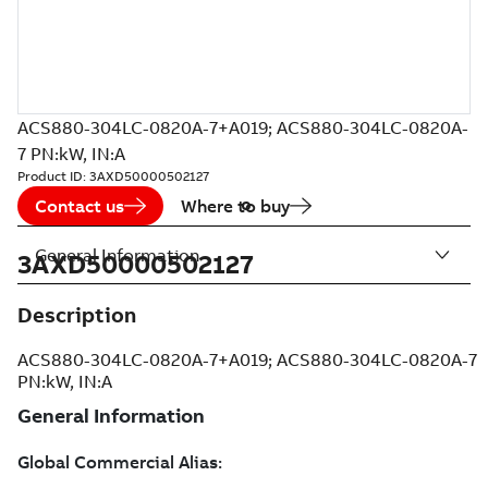
ACS880-304LC-0820A-7+A019; ACS880-304LC-0820A-
7 PN:kW, IN:A
Product ID:
3AXD50000502127
Contact us
Where to buy
General Information
3AXD50000502127
Description
ACS880-304LC-0820A-7+A019; ACS880-304LC-0820A-7
PN:kW, IN:A