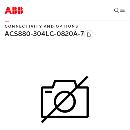
CONNECTIVITY AND OPTIONS