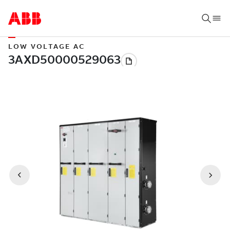
LOW VOLTAGE AC