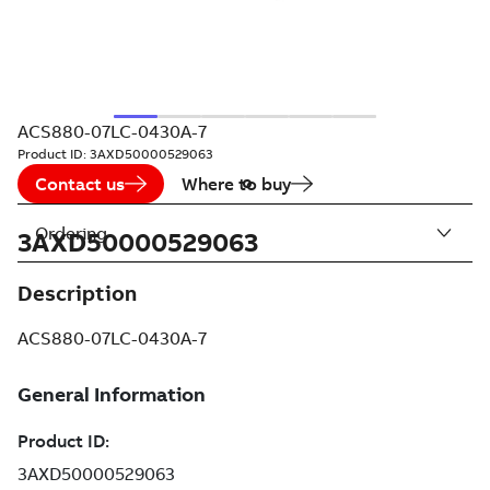
ACS880-07LC-0430A-7
Product ID:
3AXD50000529063
Contact us
Where to buy
Ordering
3AXD50000529063
Description
ACS880-07LC-0430A-7