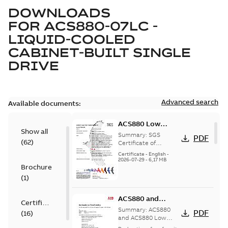
DOWNLOADS
FOR
ACS880-07LC -
LIQUID-COOLED
CABINET-BUILT SINGLE
DRIVE
Advanced search
Available documents:
ACS880 Low
Show all
Voltage AC Drives
Summary:
SGS
PDF
(
62
)
SGS Certificate of
Certificate of
Conformity for
Conformity
Certificate
-
English
-
ACS880 series low
2026-07-29
-
6,17 MB
Brochure
voltage single drives,
multidrives and drive
(
1
)
mod...
(Show more)
ACS880 and
Certificate
ACS880 Low
Summary:
ACS880
PDF
(
16
)
Voltage System
and ACS880 Low
Voltage System
Drives EU