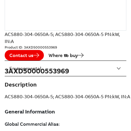
ACS880-304-0650A-5; ACS880-304-0650A-5 PN:kW,
IN:A
Product ID:
3AXD50000553969
Contact us
Where to buy
Environmental
3AXD50000553969
Description
ACS880-304-0650A-5; ACS880-304-0650A-5 PN:kW, IN:A