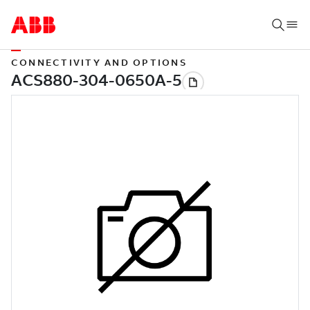
CONNECTIVITY AND OPTIONS