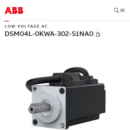
LOW VOLTAGE AC