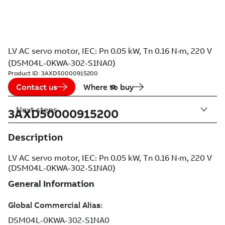
LV AC servo motor, IEC: Pn 0.05 kW, Tn 0.16 N·m, 220 V
(DSM04L-0KWA-302-S1NA0)
Product ID:
3AXD50000915200
Contact us
Where to buy
Next steps
3AXD50000915200
Description
LV AC servo motor, IEC: Pn 0.05 kW, Tn 0.16 N·m, 220 V
(DSM04L-0KWA-302-S1NA0)