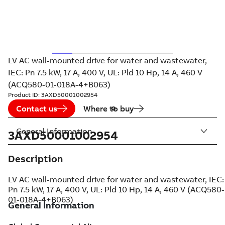
LV AC wall-mounted drive for water and wastewater,
IEC: Pn 7.5 kW, 17 A, 400 V, UL: Pld 10 Hp, 14 A, 460 V
(ACQ580-01-018A-4+B063)
Product ID:
3AXD50001002954
Contact us
Where to buy
General Information
3AXD50001002954
Description
LV AC wall-mounted drive for water and wastewater, IEC:
Pn 7.5 kW, 17 A, 400 V, UL: Pld 10 Hp, 14 A, 460 V (ACQ580-
01-018A-4+B063)