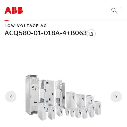
LOW VOLTAGE AC