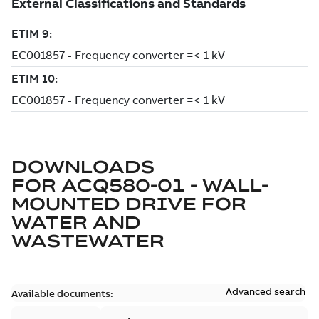
DOWNLOADS
FOR
ACQ580-01 - WALL-
MOUNTED DRIVE FOR
WATER AND
WASTEWATER
Advanced search
Available documents: