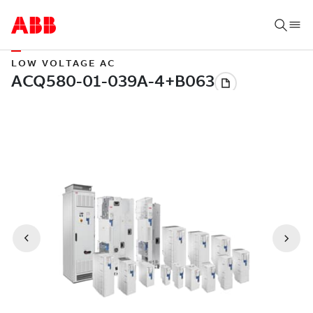
LOW VOLTAGE AC