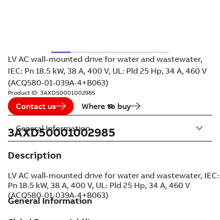
LV AC wall-mounted drive for water and wastewater,
IEC: Pn 18.5 kW, 38 A, 400 V, UL: Pld 25 Hp, 34 A, 460 V
(ACQ580-01-039A-4+B063)
Product ID:
3AXD50001002985
Contact us
Where to buy
General Information
3AXD50001002985
Description
LV AC wall-mounted drive for water and wastewater, IEC:
Pn 18.5 kW, 38 A, 400 V, UL: Pld 25 Hp, 34 A, 460 V
(ACQ580-01-039A-4+B063)