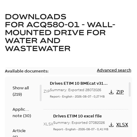
DOWNLOADS
FOR
ACQ580-01 - WALL-
MOUNTED DRIVE FOR
WATER AND
WASTEWATER
Advanced search
Available documents:
Drives ETIM 10 BMEcat v31
Show all
file - Zip file
Summary:
Exported 28072026
ZIP
ZIP
(
219
)
Report
-
English
-
2026-08-07
-
0,27 MB
Application
note
(
30
)
Drives ETIM 10 excel file
Summary:
Exported 07082026
XLSX
XLSX
Report
-
English
-
2026-08-07
-
0,41 MB
Article