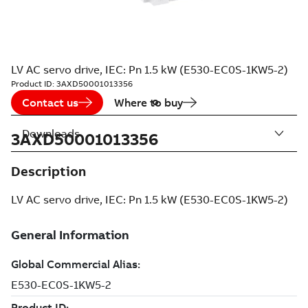
LV AC servo drive, IEC: Pn 1.5 kW (E530-EC0S-1KW5-2)
Product ID:
3AXD50001013356
Contact us
Where to buy
Downloads
3AXD50001013356
Description
LV AC servo drive, IEC: Pn 1.5 kW (E530-EC0S-1KW5-2)