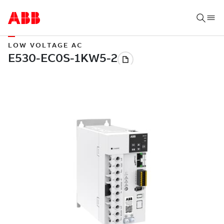
LOW VOLTAGE AC