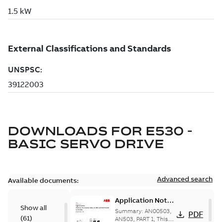
DOWNLOADS FOR
E530 -
BASIC SERVO DRIVE
Advanced search
Available documents:
Application Note -
Show all
Machinery Drive
Summary:
AN00503,
PDF
(
61
)
Interface Library
AN503, PART 1, This