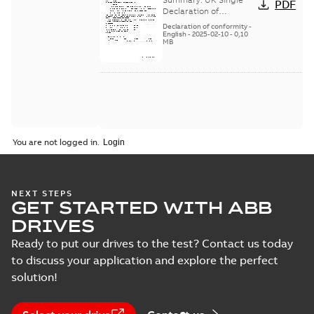
PDF
Single Declaration
Declaration of
Conformity of the
of Conformity
Declaration of conformity
-
cables and connectors
English
-
2025-02-10
-
0,10
MB
used for DSM 220 V and
400 V servo ...
(Show
more)
You are not logged in.
NEXT STEPS
GET STARTED WITH ABB
DRIVES
Ready to put our drives to the test? Contact us today
to discuss your application and explore the perfect
solution!