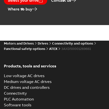
Select your drive
Contact us
Where to buy
Motors and Drives
Drives
Connectivity and options
Functional safety options
ATEX
3AXD50001269661
Products, tools and services
Low voltage AC drives
Medium voltage AC drives
DC drives and controllers
Connectivity
PLC Automation
Software tools