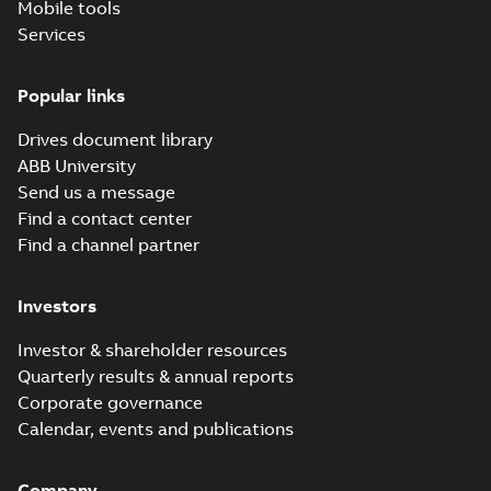
Mobile tools
Services
Popular links
Drives document library
ABB University
Send us a message
Find a contact center
Find a channel partner
Investors
Investor & shareholder resources
Quarterly results & annual reports
Corporate governance
Calendar, events and publications
Company