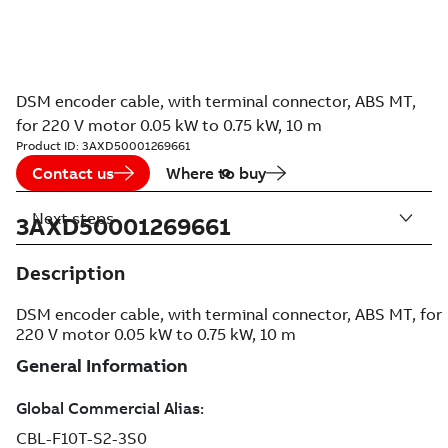
DSM encoder cable, with terminal connector, ABS MT,
for 220 V motor 0.05 kW to 0.75 kW, 10 m
Product ID:
3AXD50001269661
Contact us
Where to buy
Next steps
3AXD50001269661
Description
DSM encoder cable, with terminal connector, ABS MT, for
220 V motor 0.05 kW to 0.75 kW, 10 m