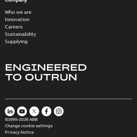
Who we are
Innovation
Careers
Sustainability
Supplying
ENGINEERED
TO OUTRUN
©1995-2026 ABB
Change cookie settings
Privacy Notice