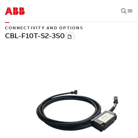
CONNECTIVITY AND OPTIONS