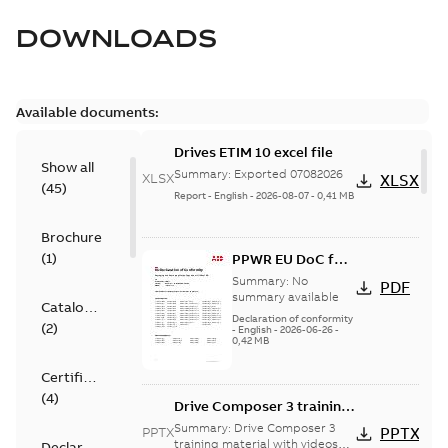
DOWNLOADS
Available documents:
Drives ETIM 10 excel file
Show all
Summary:
Exported 07082026
XLSX
XLSX
(
45
)
Report
-
English
-
2026-08-07
-
0,41 MB
Brochure
(
1
)
PPWR EU DoC for
spare parts
Summary:
No
PDF
summary available
Catalogue
Declaration of conformity
(
2
)
-
English
-
2026-06-26
-
0,42 MB
Certificate
(
4
)
Drive Composer 3 training
material (with videos)
Summary:
Drive Composer 3
PPTX
PPTX
training material with videos
Declaration