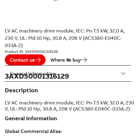
LV AC machinery drive module, IEC: Pn 7.5 kW, 32.0 A,
230 V, UL: Pld 10 Hp, 30.8 A, 208 V (ACS380-E040C-
033A-2)
Product ID:
3AXD50001316129
Contact us
Where to buy
General Information
3AXD50001316129
Description
LV AC machinery drive module, IEC: Pn 7.5 kW, 32.0 A, 230
V, UL: Pld 10 Hp, 30.8 A, 208 V (ACS380-E040C-033A-2)