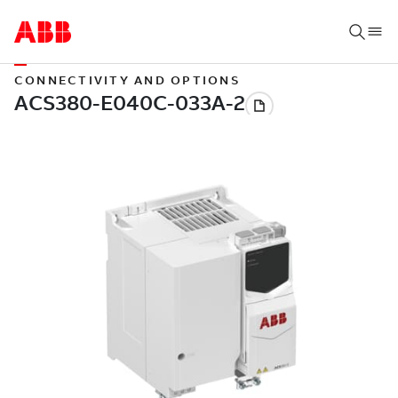
CONNECTIVITY AND OPTIONS