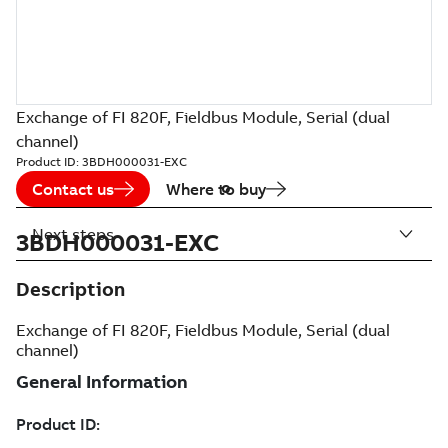
Exchange of FI 820F, Fieldbus Module, Serial (dual
channel)
Product ID:
3BDH000031-EXC
Contact us
Where to buy
Next steps
3BDH000031-EXC
Description
Exchange of FI 820F, Fieldbus Module, Serial (dual
channel)