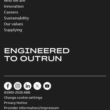
Who we are
Innovation
Careers
Sustainability
Our values
Supplying
ENGINEERED
TO OUTRUN
©1995-2026 ABB
Change cookie settings
Privacy Notice
Provider information/Impressum