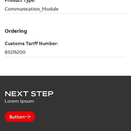
NEXT STEP
Lorem Ipsum
Button