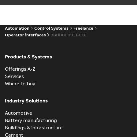
Automation
Control Systems
Freelance
Operator interfaces
3BDH000031-EXC
Products & Systems
Offerings A-Z
Services
Where to buy
Industry Solutions
Automotive
Battery manufacturing
Buildings & infrastructure
Cement