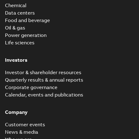
Chemical
Data centers
Food and beverage
Oil & gas
Power generation
Life sciences
Investors
Investor & shareholder resources
Quarterly results & annual reports
Corporate governance
Calendar, events and publications
Company
Customer events
News & media