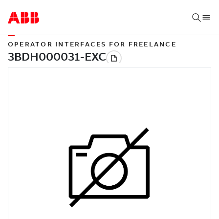
OPERATOR INTERFACES FOR FREELANCE