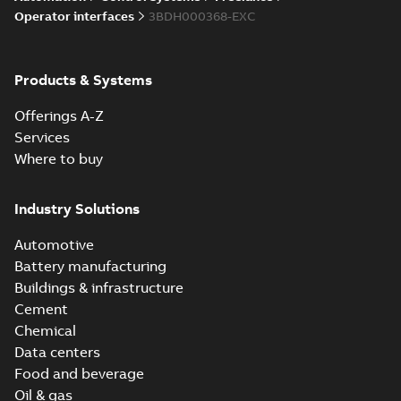
Operator interfaces
3BDH000368-EXC
Products & Systems
Offerings A-Z
Services
Where to buy
Industry Solutions
Automotive
Battery manufacturing
Buildings & infrastructure
Cement
Chemical
Data centers
Food and beverage
Oil & gas