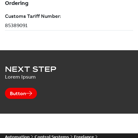
NEXT STEP
Lorem Ipsum
Button
Automation
Control Systems
Freelance