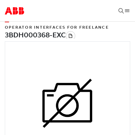
OPERATOR INTERFACES FOR FREELANCE