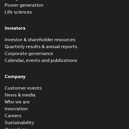
Power generation
Life sciences
Investors
Investor & shareholder resources
Quarterly results & annual reports
Corporate governance
Calendar, events and publications
Company
Customer events
News & media
Who we are
Innovation
Careers
Sustainability