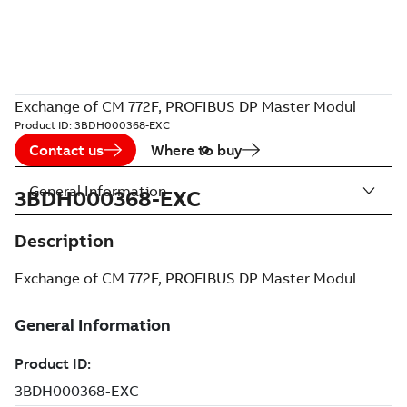
Exchange of CM 772F, PROFIBUS DP Master Modul
Product ID:
3BDH000368-EXC
Contact us
Where to buy
General Information
3BDH000368-EXC
Description
Exchange of CM 772F, PROFIBUS DP Master Modul