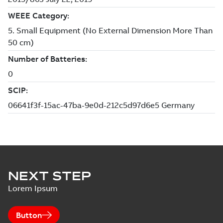
NEXT STEP
Lorem Ipsum
Button