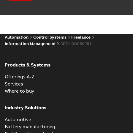
Automation
Control Systems
Freelance
Information Management
3BDH000602R1
Products & Systems
Offerings A-Z
Services
Where to buy
Industry Solutions
Automotive
Battery manufacturing