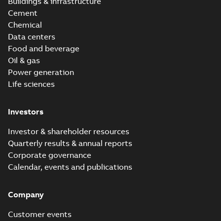
Buildings & infrastructure
Cement
Chemical
Data centers
Food and beverage
Oil & gas
Power generation
Life sciences
Investors
Investor & shareholder resources
Quarterly results & annual reports
Corporate governance
Calendar, events and publications
Company
Customer events