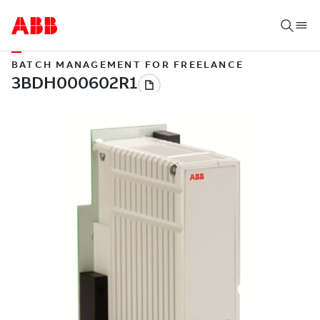
BATCH MANAGEMENT FOR FREELANCE