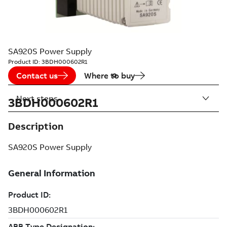
SA920S Power Supply
Product ID:
3BDH000602R1
Contact us
Where to buy
Next steps
3BDH000602R1
Description
SA920S Power Supply