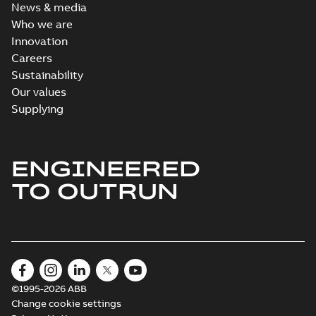
News & media
Who we are
Innovation
Careers
Sustainability
Our values
Supplying
ENGINEERED
TO OUTRUN
©1995-2026 ABB
Change cookie settings