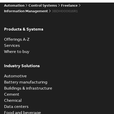
Automation
Control Systems
Freelance
Information Management
3BDH000616R1
Products & Systems
Offerings A-Z
Services
Where to buy
Industry Solutions
Automotive
Battery manufacturing
Buildings & infrastructure
Cement
Chemical
Data centers
Food and beverage