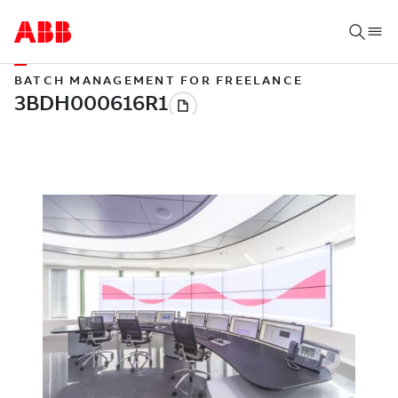
BATCH MANAGEMENT FOR FREELANCE