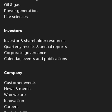
Oil & gas
Power generation
Life sciences
Investors
Investor & shareholder resources
Quarterly results & annual reports
Corporate governance
Calendar, events and publications
Company
Customer events
News & media
Who we are
Innovation
Careers