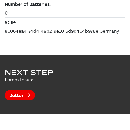
NEXT STEP
Lorem Ipsum
Button