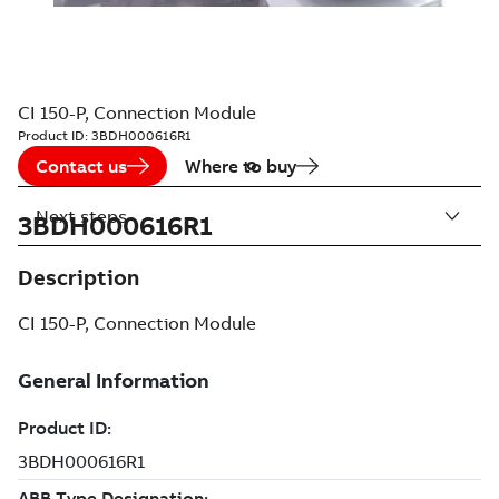
CI 150-P, Connection Module
Product ID:
3BDH000616R1
Contact us
Where to buy
Next steps
3BDH000616R1
Description
CI 150-P, Connection Module