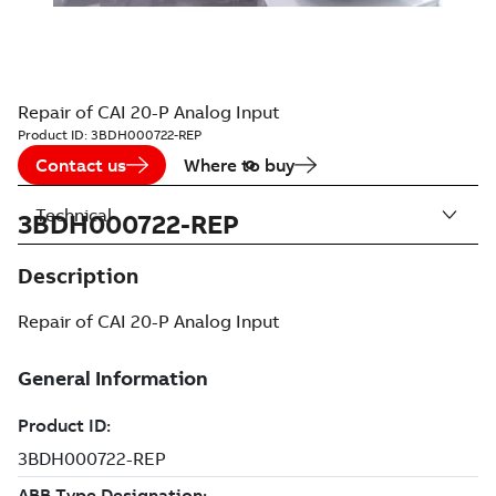
Repair of CAI 20-P Analog Input
Product ID:
3BDH000722-REP
Contact us
Where to buy
Technical
3BDH000722-REP
Description
Repair of CAI 20-P Analog Input