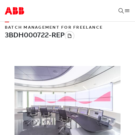
BATCH MANAGEMENT FOR FREELANCE