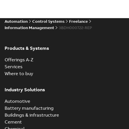
Automation
Control Systems
Freelance
Information Management
3BDH000722-REP
Products & Systems
Offerings A-Z
Services
Where to buy
Industry Solutions
Automotive
Battery manufacturing
Buildings & infrastructure
Cement
Chemical