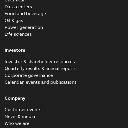
Data centers
Food and beverage
Oil & gas
Power generation
Life sciences
Investors
Investor & shareholder resources
Quarterly results & annual reports
Corporate governance
Calendar, events and publications
Company
Customer events
News & media
Who we are