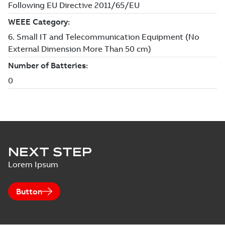
NEXT STEP
Lorem Ipsum
Button