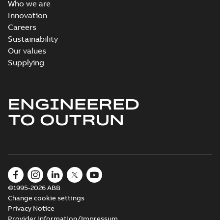
Who we are
Innovation
Careers
Sustainability
Our values
Supplying
ENGINEERED
TO OUTRUN
©1995-2026 ABB
Change cookie settings
Privacy Notice
Provider information/Impressum