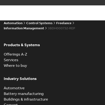
Automation
Control Systems
Freelance
Information Management
3BDH000732-REP
Products & Systems
Offerings A-Z
Services
Where to buy
Industry Solutions
Automotive
Battery manufacturing
Buildings & infrastructure
Cement