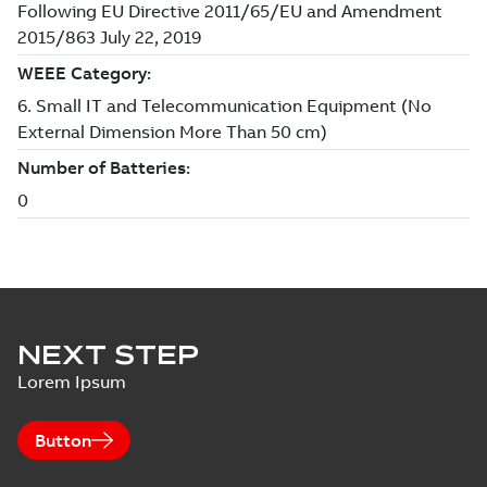
NEXT STEP
Lorem Ipsum
Button