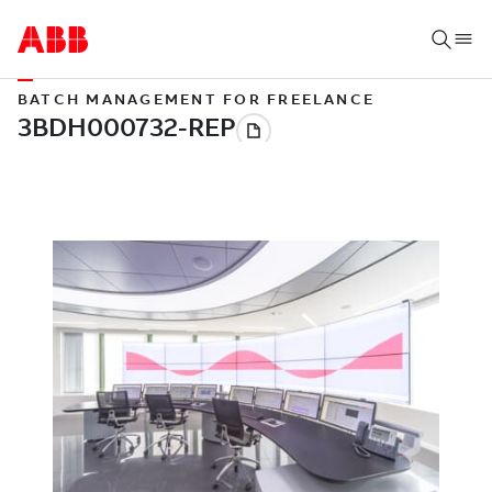
BATCH MANAGEMENT FOR FREELANCE