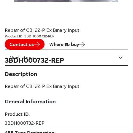
Repair of CBI 22-P Ex Binary Input
Product ID:
3BDH000732-REP
Contact us
Where to buy
Next steps
3BDH000732-REP
Description
Repair of CBI 22-P Ex Binary Input