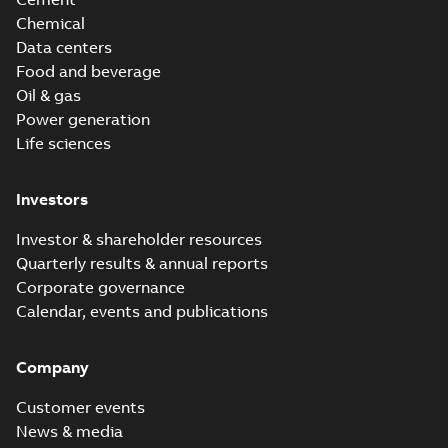
Chemical
Data centers
Food and beverage
Oil & gas
Power generation
Life sciences
Investors
Investor & shareholder resources
Quarterly results & annual reports
Corporate governance
Calendar, events and publications
Company
Customer events
News & media