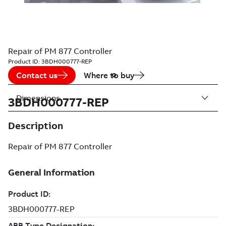
Repair of PM 877 Controller
Product ID:
3BDH000777-REP
Contact us
Where to buy
Dimensions
3BDH000777-REP
Description
Repair of PM 877 Controller