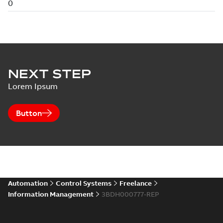
NEXT STEP
Lorem Ipsum
Button
Automation
Control Systems
Freelance
Information Management
3BDH000777-REP