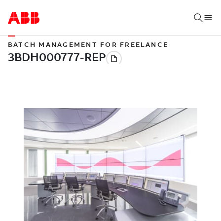
BATCH MANAGEMENT FOR FREELANCE