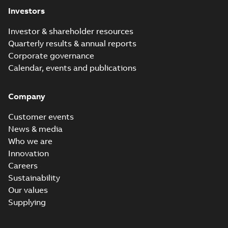
Investors
Investor & shareholder resources
Quarterly results & annual reports
Corporate governance
Calendar, events and publications
Company
Customer events
News & media
Who we are
Innovation
Careers
Sustainability
Our values
Supplying