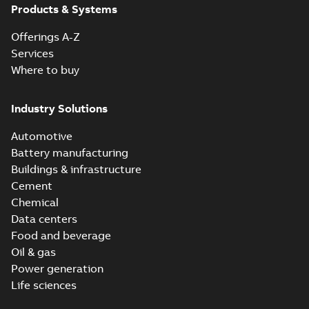
Products & Systems
Offerings A-Z
Services
Where to buy
Industry Solutions
Automotive
Battery manufacturing
Buildings & infrastructure
Cement
Chemical
Data centers
Food and beverage
Oil & gas
Power generation
Life sciences